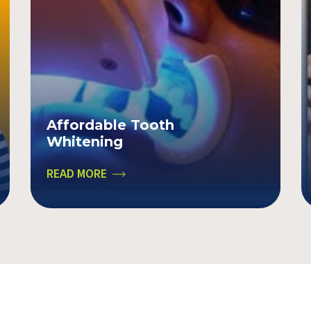
Affordable Tooth
Whitening
READ MORE