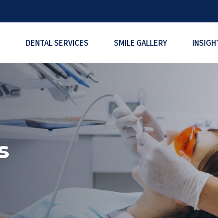
DENTAL SERVICES
SMILE GALLERY
INSIGH
s