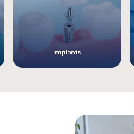
Implants