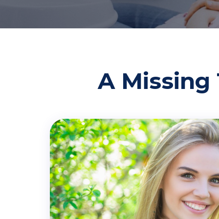
A Missing