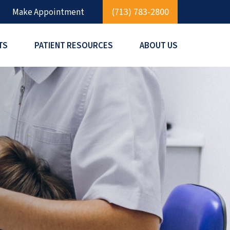
(713) 783-2800
Make Appointment
TS
PATIENT RESOURCES
ABOUT US