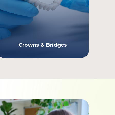
Crowns & Bridges