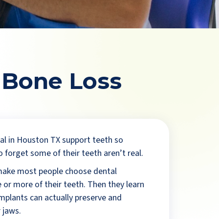
 Bone Loss
l in Houston TX support teeth so
o forget some of their teeth aren’t real.
make most people choose dental
 or more of their teeth. Then they learn
implants can actually preserve and
 jaws.