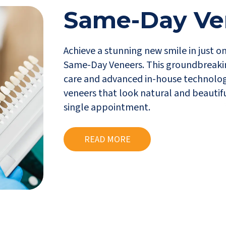
Same-Day Ve
Achieve a stunning new smile in just o
Same-Day Veneers. This groundbreaki
care and advanced in-house technolog
veneers that look natural and beautifu
single appointment.
READ MORE