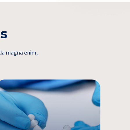
es
vida magna enim,