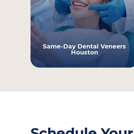
Same-Day Dental Veneers
Houston
Schedule Your