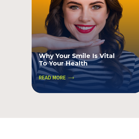
Why Your Smile Is Vital
To Your Health
READ MORE