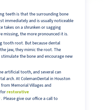
ng teeth is that the surrounding bone
st immediately and is usually noticeable
ace takes on a shrunken or sagging
e missing, the more pronounced it is.
g tooth root. But because dental
 the jaw, they mimic the root. The
s stimulate the bone and encourage new
 artificial tooth, and several can
ntal arch. At ColemanDental in Houston
 from Memorial Villages and
 for
restorative
y
. Please give our office a call to