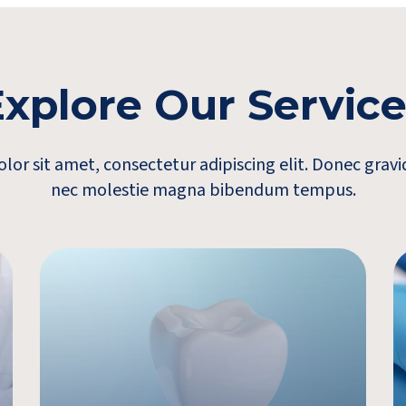
xplore Our Servic
or sit amet, consectetur adipiscing elit. Donec gra
nec molestie magna bibendum tempus.