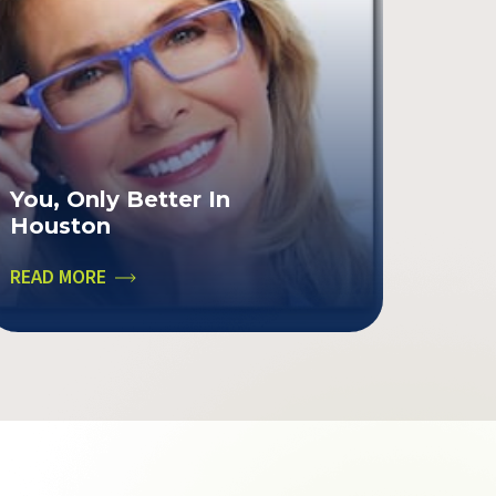
You, Only Better In
Houston
READ MORE