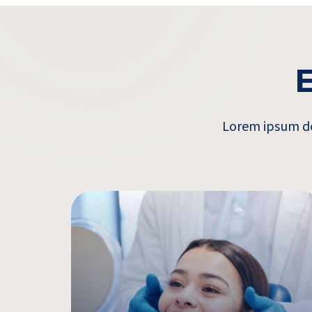
E
Lorem ipsum dol