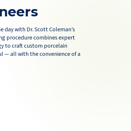
neers
ne day with Dr. Scott Coleman’s
ng procedure combines expert
y to craft custom porcelain
l — all with the convenience of a