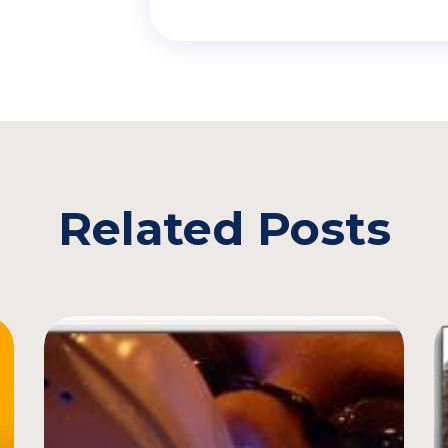
Related Posts