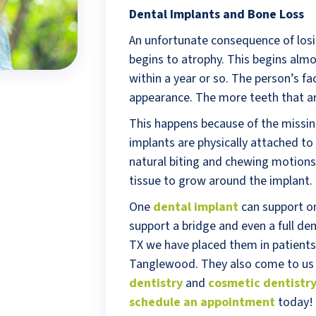
Dental Implants and Bone Loss
An unfortunate consequence of losi
begins to atrophy. This begins almo
within a year or so. The person’s f
appearance. The more teeth that ar
This happens because of the missin
implants are physically attached to
natural biting and chewing motion
tissue to grow around the implant.
One
dental implant
can support one
support a bridge and even a full de
TX we have placed them in patients
Tanglewood. They also come to us
dentistry
and
cosmetic dentistr
schedule an appointment
today!