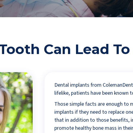
 Tooth Can Lead To
Dental implants from ColemanDenta
lifelike, patients have been known t
Those simple facts are enough to 
implants if they need to replace one
that in addition to those benefits, 
promote healthy bone mass in their