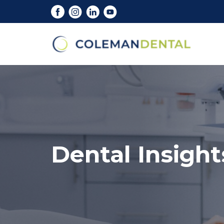
Dental Insight