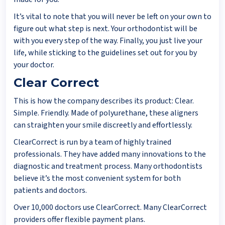
It’s vital to note that you will never be left on your own to
figure out what step is next. Your orthodontist will be
with you every step of the way. Finally, you just live your
life, while sticking to the guidelines set out for you by
your doctor.
Clear Correct
This is how the company describes its product: Clear.
Simple. Friendly. Made of polyurethane, these aligners
can straighten your smile discreetly and effortlessly.
ClearCorrect is run by a team of highly trained
professionals. They have added many innovations to the
diagnostic and treatment process. Many orthodontists
believe it’s the most convenient system for both
patients and doctors.
Over 10,000 doctors use ClearCorrect. Many ClearCorrect
providers offer flexible payment plans.