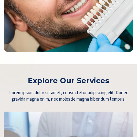
Explore Our Services
Lorem ipsum dolor sit amet, consectetur adipiscing elit. Donec
gravida magna enim, nec molestie magna bibendum tempus.