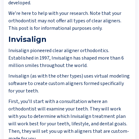
developed.
We’re here to help with your research. Note that your
orthodontist may not offer all types of clear aligners.
This post is for informational purposes only.
Invisalign
Invisalign pioneered clear aligner orthodontics.
Established in 1997, Invisalign has shaped more than 6
million smiles throughout the world.
Invisalign (as with the other types) uses virtual modeling
software to create custom aligners formed specifically
for your teeth.
First, you’ll start with a consultation where an
orthodontist will examine your teeth. They will work
with you to determine which Invisalign treatment plan
will work best for your teeth, lifestyle, and dental goals.
Then, they will set you up with aligners that are custom-
made for you.