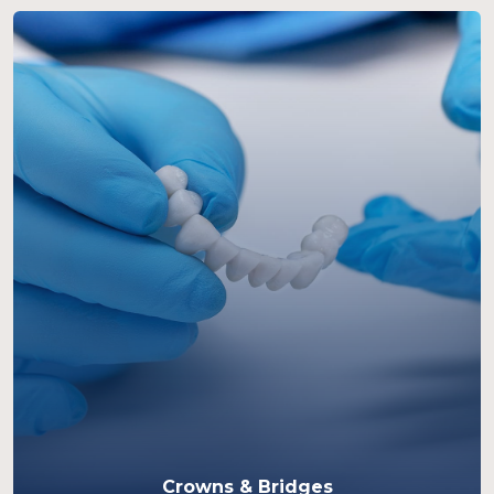
Crowns & Bridges