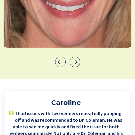
Caroline
I had issues with two veneers repeatedly popping
off and was recommended to Dr. Coleman. He was
able to see me quickly and fixed the issue for both
veneers seamlessly! Not only are Dr. Coleman and his