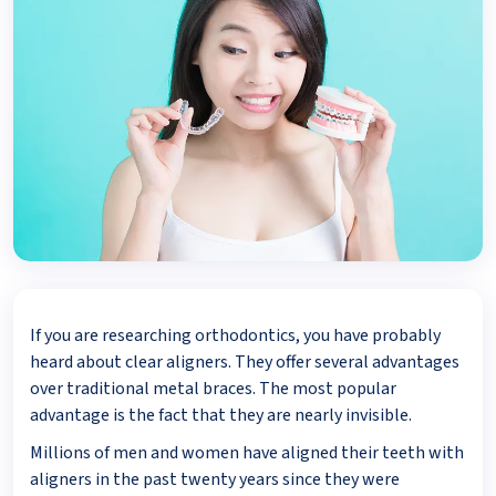
If you are researching orthodontics, you have probably
heard about clear aligners. They offer several advantages
over traditional metal braces. The most popular
advantage is the fact that they are nearly invisible.
Millions of men and women have aligned their teeth with
aligners in the past twenty years since they were