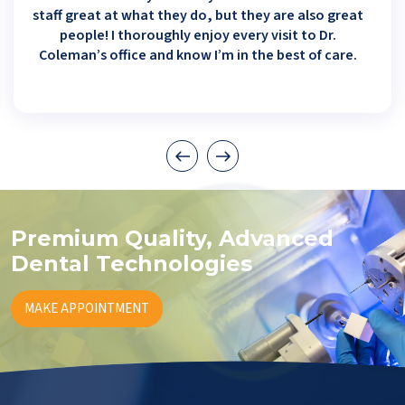
staff great at what they do, but they are also great
people! I thoroughly enjoy every visit to Dr.
Coleman’s office and know I’m in the best of care.
Premium Quality, Advanced
Dental Technologies
MAKE APPOINTMENT