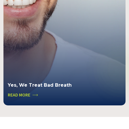
Yes, We Treat Bad Breath
READ MORE