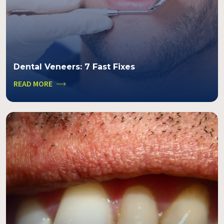
Dental Veneers: 7 Fast Fixes
READ MORE