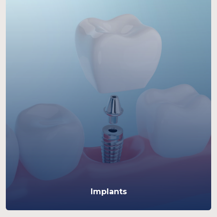
Implants