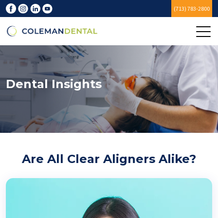
(713) 783-2800
Dental Insights
Are All Clear Aligners Alike?