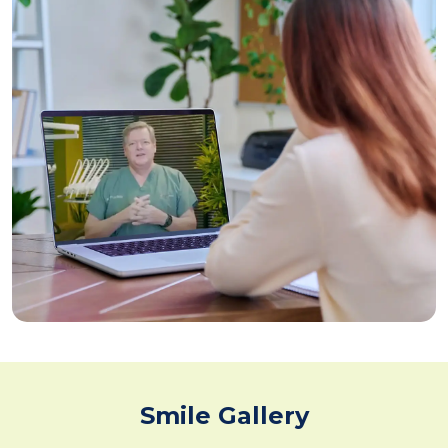
Smile Gallery