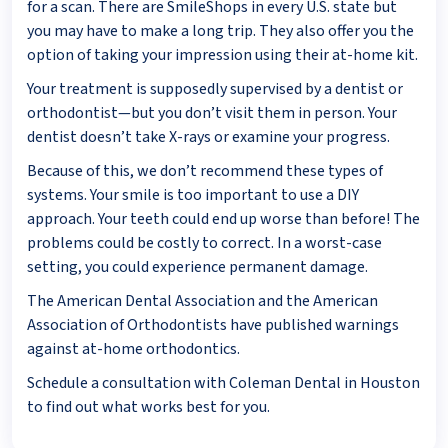
for a scan. There are SmileShops in every U.S. state but
you may have to make a long trip. They also offer you the
option of taking your impression using their at-home kit.
Your treatment is supposedly supervised by a dentist or
orthodontist—but you don’t visit them in person. Your
dentist doesn’t take X-rays or examine your progress.
Because of this, we don’t recommend these types of
systems. Your smile is too important to use a DIY
approach. Your teeth could end up worse than before! The
problems could be costly to correct. In a worst-case
setting, you could experience permanent damage.
The American Dental Association and the American
Association of Orthodontists have published warnings
against at-home orthodontics.
Schedule a consultation with Coleman Dental in Houston
to find out what works best for you.