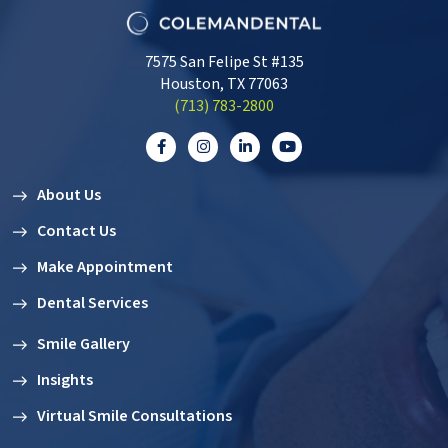
7575 San Felipe St #135
Houston, TX 77063
‭(713) 783-2800‬
About Us
Contact Us
Make Appointment
Dental Services
Smile Gallery
Insights
Virtual Smile Consultations