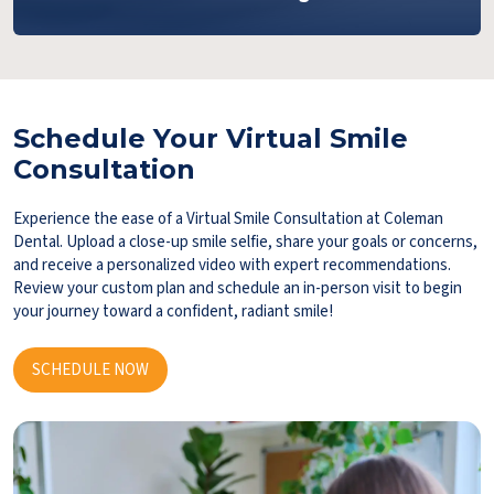
Schedule Your Virtual Smile
Consultation
Experience the ease of a Virtual Smile Consultation at Coleman
Dental. Upload a close-up smile selfie, share your goals or concerns,
and receive a personalized video with expert recommendations.
Review your custom plan and schedule an in-person visit to begin
your journey toward a confident, radiant smile!
SCHEDULE NOW