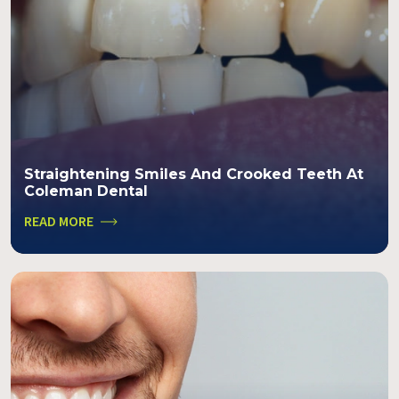
Straightening Smiles And Crooked Teeth At
Coleman Dental
READ MORE