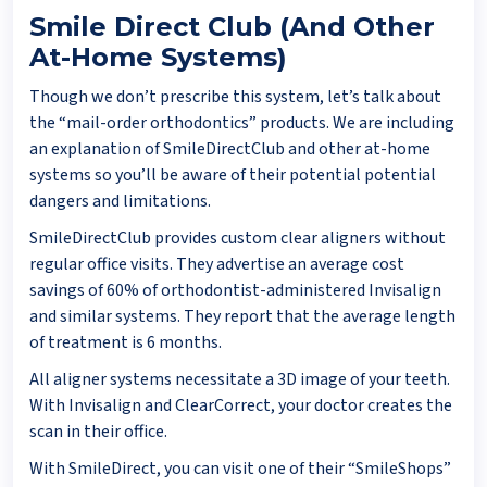
Smile Direct Club (And Other
At-Home Systems)
Though we don’t prescribe this system, let’s talk about
the “mail-order orthodontics” products. We are including
an explanation of SmileDirectClub and other at-home
systems so you’ll be aware of their potential potential
dangers and limitations.
SmileDirectClub provides custom clear aligners without
regular office visits. They advertise an average cost
savings of 60% of orthodontist-administered Invisalign
and similar systems. They report that the average length
of treatment is 6 months.
All aligner systems necessitate a 3D image of your teeth.
With Invisalign and ClearCorrect, your doctor creates the
scan in their office.
With SmileDirect, you can visit one of their “SmileShops”