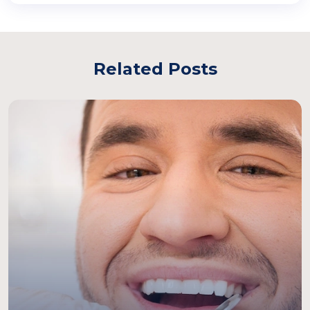
Related Posts