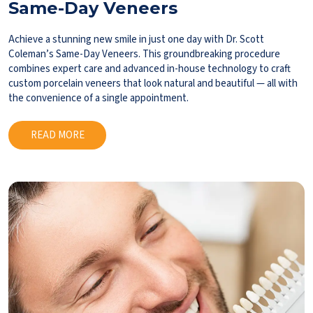
Same-Day Veneers
Achieve a stunning new smile in just one day with Dr. Scott
Coleman’s Same-Day Veneers. This groundbreaking procedure
combines expert care and advanced in-house technology to craft
custom porcelain veneers that look natural and beautiful — all with
the convenience of a single appointment.
READ MORE