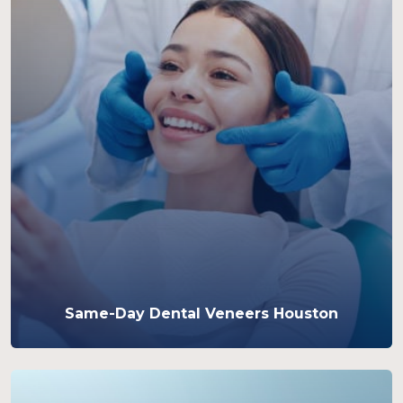
Same-Day Dental Veneers Houston