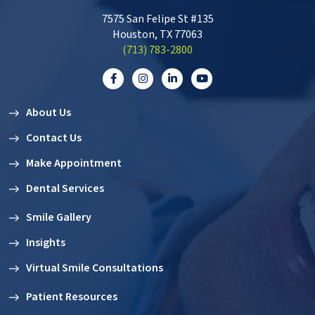
7575 San Felipe St #135
Houston, TX 77063
‭(713) 783-2800‬
About Us
Contact Us
Make Appointment
Dental Services
Smile Gallery
Insights
Virtual Smile Consultations
Patient Resources