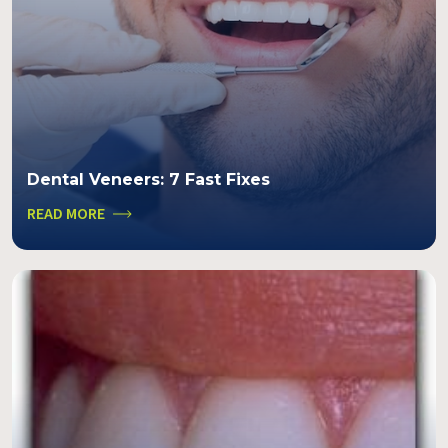
Dental Veneers: 7 Fast Fixes
READ MORE