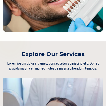
Explore Our Services
Lorem ipsum dolor sit amet, consectetur adipiscing elit. Donec
gravida magna enim, nec molestie magna bibendum tempus.