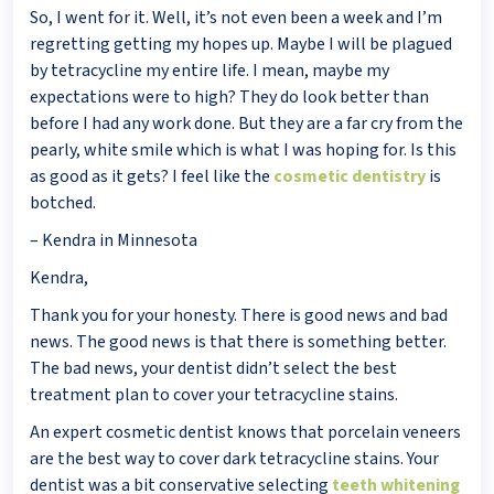
So, I went for it. Well, it’s not even been a week and I’m
regretting getting my hopes up. Maybe I will be plagued
by tetracycline my entire life. I mean, maybe my
expectations were to high? They do look better than
before I had any work done. But they are a far cry from the
pearly, white smile which is what I was hoping for. Is this
as good as it gets? I feel like the
cosmetic dentistry
is
botched.
– Kendra in Minnesota
Kendra,
Thank you for your honesty. There is good news and bad
news. The good news is that there is something better.
The bad news, your dentist didn’t select the best
treatment plan to cover your tetracycline stains.
An expert cosmetic dentist knows that porcelain veneers
are the best way to cover dark tetracycline stains. Your
dentist was a bit conservative selecting
teeth whitening