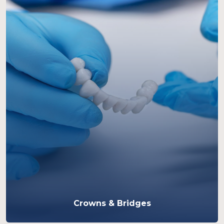
Crowns & Bridges