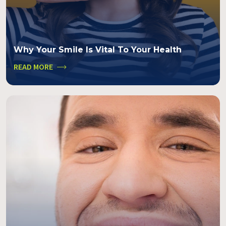
Why Your Smile Is Vital To Your Health
READ MORE