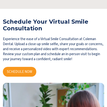
Schedule Your Virtual Smile
Consultation
Experience the ease of a Virtual Smile Consultation at Coleman
Dental. Upload a close-up smile selfie, share your goals or concerns,
and receive a personalized video with expert recommendations.
Review your custom plan and schedule an in-person visit to begin
your journey toward a confident, radiant smile!
SCHEDULE NOW