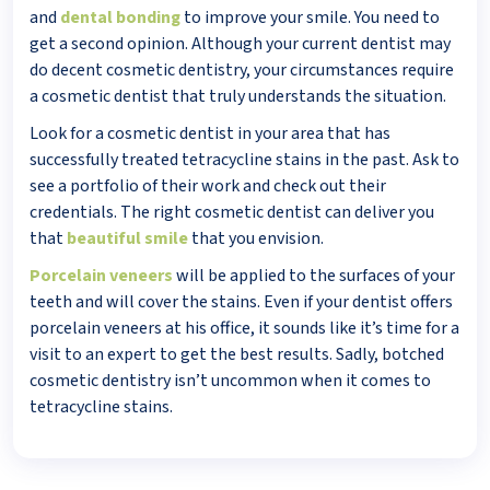
and
dental bonding
to improve your smile. You need to
get a second opinion. Although your current dentist may
do decent cosmetic dentistry, your circumstances require
a cosmetic dentist that truly understands the situation.
Look for a cosmetic dentist in your area that has
successfully treated tetracycline stains in the past. Ask to
see a portfolio of their work and check out their
credentials. The right cosmetic dentist can deliver you
that
beautiful smile
that you envision.
Porcelain veneers
will be applied to the surfaces of your
teeth and will cover the stains. Even if your dentist offers
porcelain veneers at his office, it sounds like it’s time for a
visit to an expert to get the best results. Sadly, botched
cosmetic dentistry isn’t uncommon when it comes to
tetracycline stains.