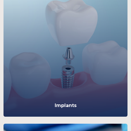
Implants