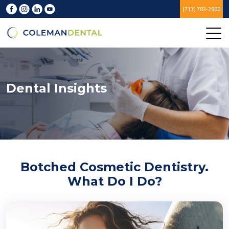
(713) 783-2800
Dental Insights
Botched Cosmetic Dentistry.
What Do I Do?