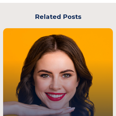
Related Posts