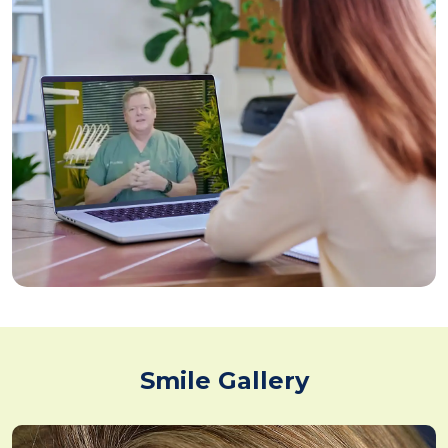
Smile Gallery