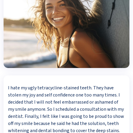
I hate my ugly tetracycline-stained teeth. They have
stolen my joy and self confidence one too many times. I
decided that I will not feel embarrassed or ashamed of
my smile anymore. So I scheduled a consultation with my
dentist. Finally, I felt like I was going to be proud to show
off my smile because he said he had the solution, teeth
whitening and dental bonding to cover the deep stains.