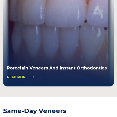
Porcelain Veneers And Instant Orthodontics
READ MORE
Same-Day Veneers