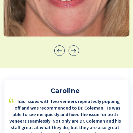
Caroline
I had issues with two veneers repeatedly popping
off and was recommended to Dr. Coleman. He was
able to see me quickly and fixed the issue for both
veneers seamlessly! Not only are Dr. Coleman and his
staff great at what they do, but they are also great