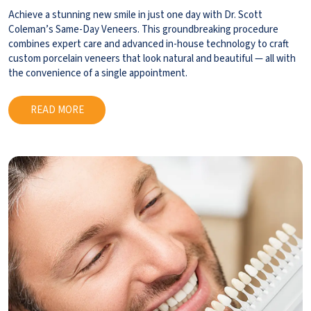
Achieve a stunning new smile in just one day with Dr. Scott
Coleman’s Same-Day Veneers. This groundbreaking procedure
combines expert care and advanced in-house technology to craft
custom porcelain veneers that look natural and beautiful — all with
the convenience of a single appointment.
READ MORE