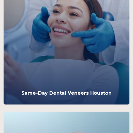
Same-Day Dental Veneers Houston