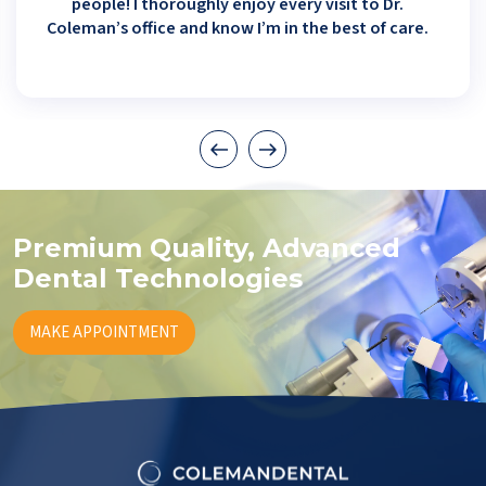
people! I thoroughly enjoy every visit to Dr.
Coleman’s office and know I’m in the best of care.
Premium Quality, Advanced
Dental Technologies
MAKE APPOINTMENT