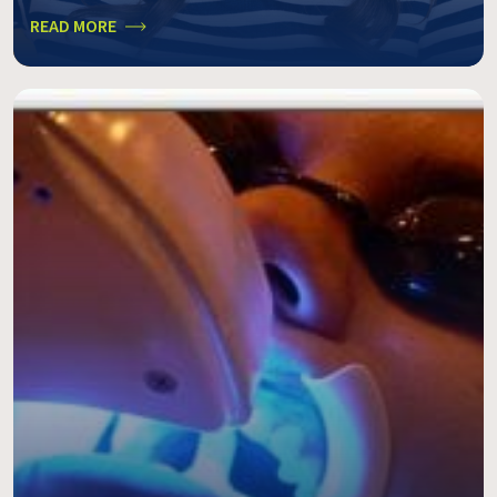
READ MORE