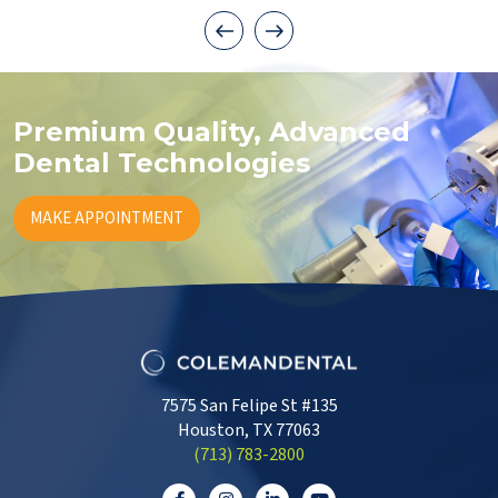
Premium Quality, Advanced
Dental Technologies
MAKE APPOINTMENT
7575 San Felipe St #135
Houston, TX 77063
‭(713) 783-2800‬