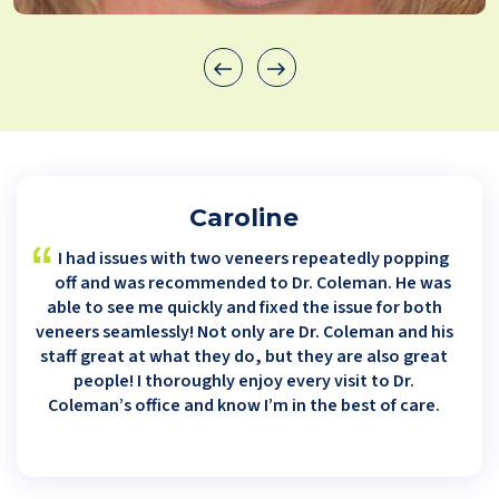
Caroline
I had issues with two veneers repeatedly popping
off and was recommended to Dr. Coleman. He was
able to see me quickly and fixed the issue for both
veneers seamlessly! Not only are Dr. Coleman and his
staff great at what they do, but they are also great
people! I thoroughly enjoy every visit to Dr.
Coleman’s office and know I’m in the best of care.