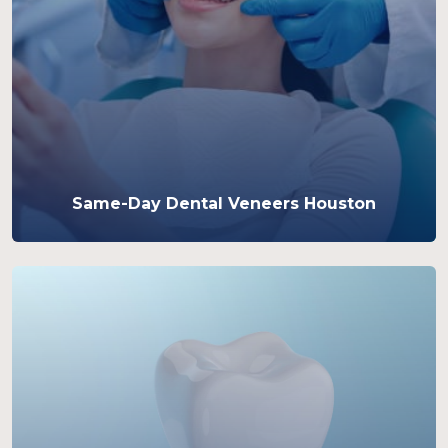
Same-Day Dental Veneers Houston