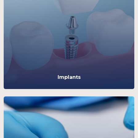
Implants