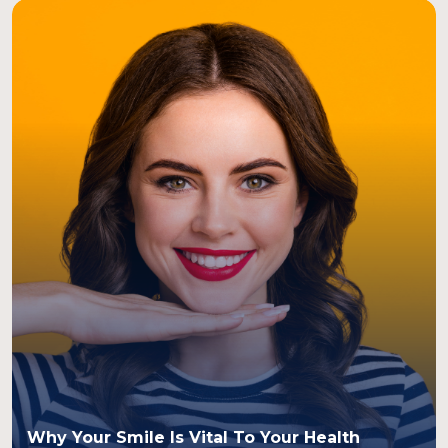
Why Your Smile Is Vital To Your Health