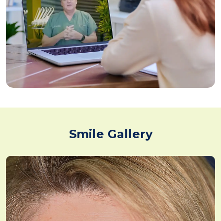
Smile Gallery