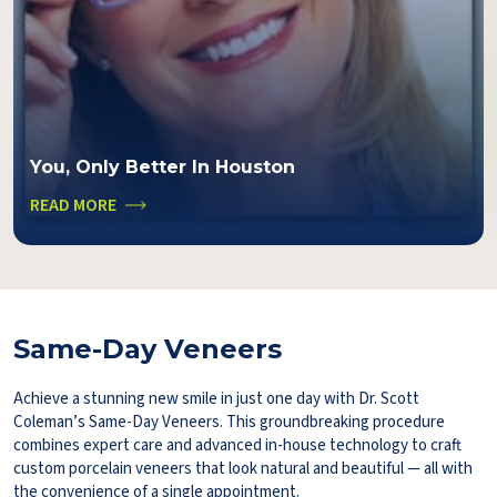
You, Only Better In Houston
READ MORE
Same-Day Veneers
Achieve a stunning new smile in just one day with Dr. Scott
Coleman’s Same-Day Veneers. This groundbreaking procedure
combines expert care and advanced in-house technology to craft
custom porcelain veneers that look natural and beautiful — all with
the convenience of a single appointment.