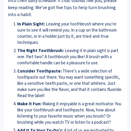
into their daily schedule. If that sounds like you, please
keep reading. We’ve got five tips to help turn brushing
into a habit.
In Plain Sight:
Leaving your toothbrush where you’re
sure to see it will remind you. In a cup on the bathroom
counter, or in a holder just by it, are tried-and-true
techniques.
The Right Toothbrush:
Leaving it in plain sight is part
one. Part two? A toothbrush you like! A brush with a
comfortable handle can be a pleasure to use.
Consider Toothpaste:
There’s a wide selection of
toothpaste out there. You may want something specific,
like a sensitive-teeth paste, or one that whitens. Just
make sure you like the flavor, and that it contains fluoride.
Read the label!
Make It Fun:
Making it enjoyable is a great motivator. You
like your toothbrush and toothpaste. Now, how about
listening to your favorite music when you brush? Or
brushing while you watch TV or listen to a podcast?
Add It To Your To-Do’s:
A lot of us are motivated by