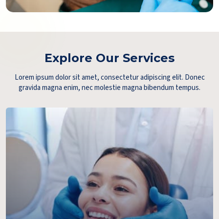
Explore Our Services
Lorem ipsum dolor sit amet, consectetur adipiscing elit. Donec
gravida magna enim, nec molestie magna bibendum tempus.