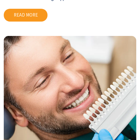
READ MORE