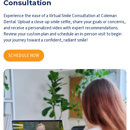
Consultation
Experience the ease of a Virtual Smile Consultation at Coleman
Dental. Upload a close-up smile selfie, share your goals or concerns,
and receive a personalized video with expert recommendations.
Review your custom plan and schedule an in-person visit to begin
your journey toward a confident, radiant smile!
SCHEDULE NOW