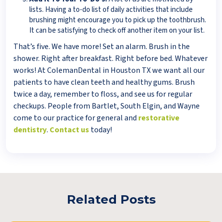
lists. Having a to-do list of daily activities that include
brushing might encourage you to pick up the toothbrush.
It can be satisfying to check off another item on your list.
That’s five. We have more! Set an alarm. Brush in the
shower. Right after breakfast. Right before bed. Whatever
works! At ColemanDental in Houston TX we want all our
patients to have clean teeth and healthy gums. Brush
twice a day, remember to floss, and see us for regular
checkups. People from Bartlet, South Elgin, and Wayne
come to our practice for general and
restorative
dentistry
.
Contact us
today!
Related Posts