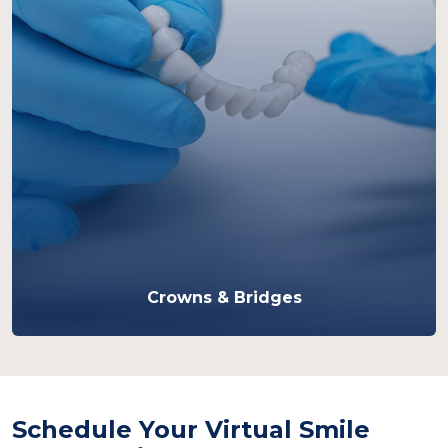
Crowns & Bridges
Schedule Your Virtual Smile