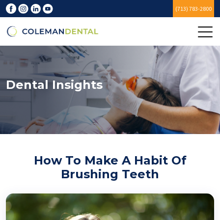
(713) 783-2800
Dental Insights
How To Make A Habit Of
Brushing Teeth