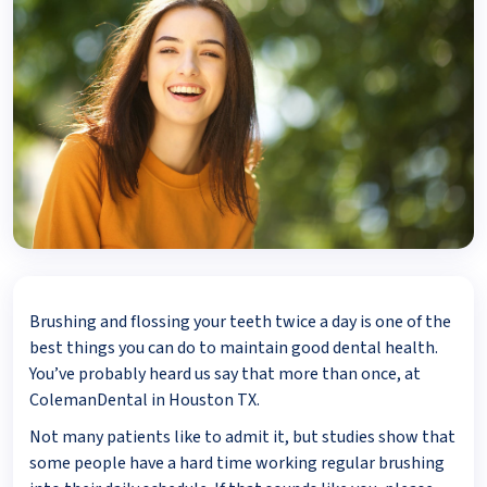
Brushing and flossing your teeth twice a day is one of the
best things you can do to maintain good dental health.
You’ve probably heard us say that more than once, at
ColemanDental in Houston TX.
Not many patients like to admit it, but studies show that
some people have a hard time working regular brushing