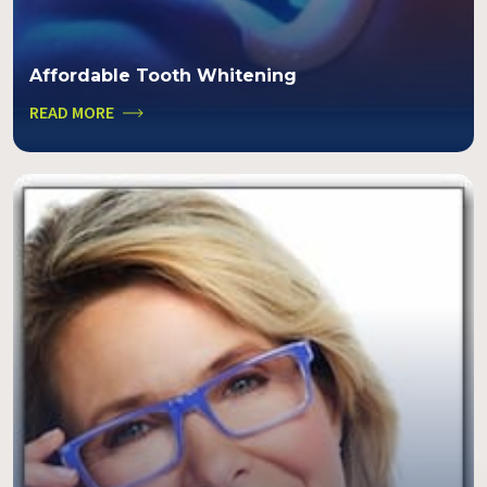
Affordable Tooth Whitening
READ MORE