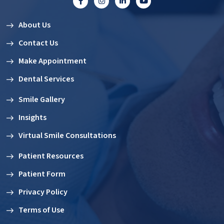
About Us
Contact Us
Make Appointment
Dental Services
Smile Gallery
Insights
Virtual Smile Consultations
Patient Resources
Patient Form
Privacy Policy
Terms of Use