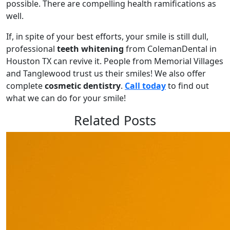
possible. There are compelling health ramifications as
well.
If, in spite of your best efforts, your smile is still dull,
professional
teeth whitening
from ColemanDental in
Houston TX can revive it. People from Memorial Villages
and Tanglewood trust us their smiles! We also offer
complete
cosmetic dentistry
.
Call today
to find out
what we can do for your smile!
Related Posts