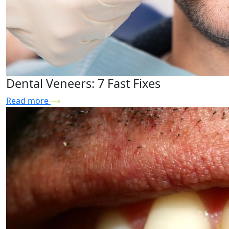
Dental Veneers: 7 Fast Fixes
Read more