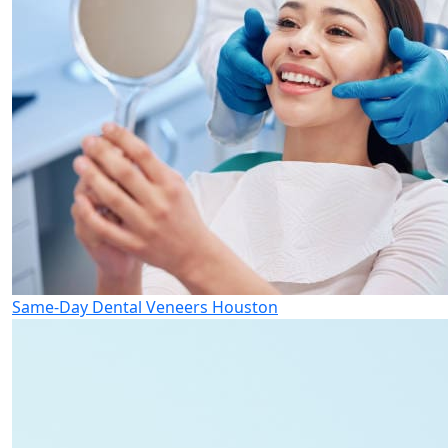
Same-Day Dental Veneers Houston