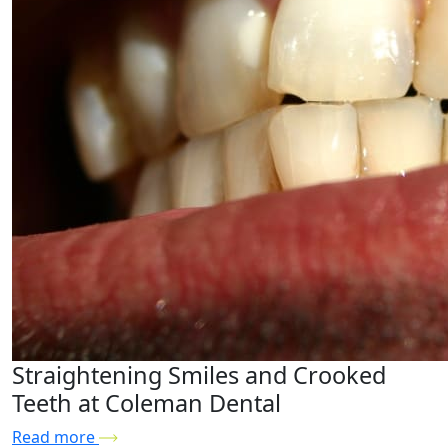
Straightening Smiles and Crooked
Teeth at Coleman Dental
Read more