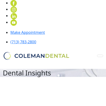
Make Appointment
(713) 783-2800
Dental Insights