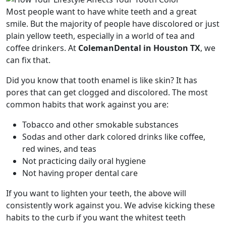
Most people want to have white teeth and a great
smile. But the majority of people have discolored or just
plain yellow teeth, especially in a world of tea and
coffee drinkers. At
ColemanDental in Houston TX
, we
can fix that.
Did you know that tooth enamel is like skin? It has
pores that can get clogged and discolored. The most
common habits that work against you are:
Tobacco and other smokable substances
Sodas and other dark colored drinks like coffee,
red wines, and teas
Not practicing daily oral hygiene
Not having proper dental care
If you want to lighten your teeth, the above will
consistently work against you. We advise kicking these
habits to the curb if you want the whitest teeth