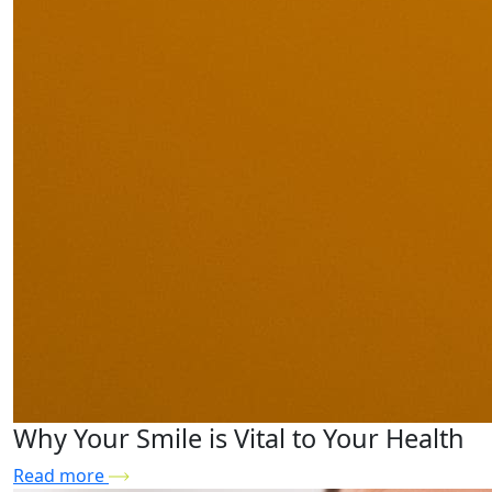
Why Your Smile is Vital to Your Health
Read more