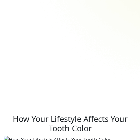
How Your Lifestyle Affects Your
Tooth Color