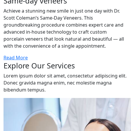
Same-day veneers
Achieve a stunning new smile in just one day with Dr.
Scott Coleman’s Same-Day Veneers. This
groundbreaking procedure combines expert care and
advanced in-house technology to craft custom
porcelain veneers that look natural and beautiful — all
with the convenience of a single appointment.
Read More
Explore Our Services
Lorem ipsum dolor sit amet, consectetur adipiscing elit.
Donec gravida magna enim, nec molestie magna
bibendum tempus.