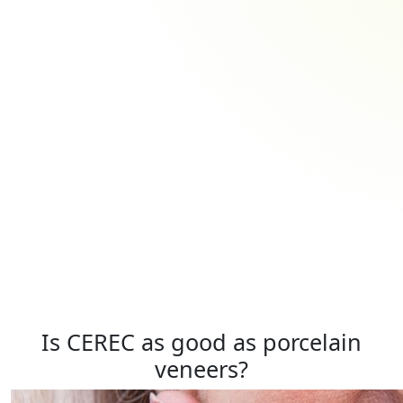
Is CEREC as good as porcelain
veneers?