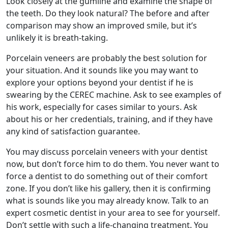
Look closely at the gumline and examine the shape of
the teeth. Do they look natural? The before and after
comparison may show an improved smile, but it’s
unlikely it is breath-taking.
Porcelain veneers are probably the best solution for
your situation. And it sounds like you may want to
explore your options beyond your dentist if he is
swearing by the CEREC machine. Ask to see examples of
his work, especially for cases similar to yours. Ask
about his or her credentials, training, and if they have
any kind of satisfaction guarantee.
You may discuss porcelain veneers with your dentist
now, but don’t force him to do them. You never want to
force a dentist to do something out of their comfort
zone. If you don’t like his gallery, then it is confirming
what is sounds like you may already know. Talk to an
expert cosmetic dentist in your area to see for yourself.
Don’t settle with such a life-changing treatment. You