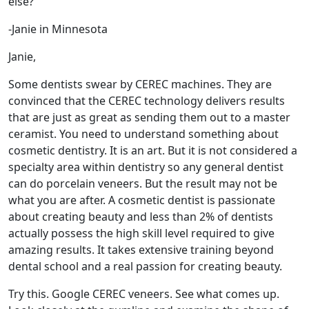
else?
-Janie in Minnesota
Janie,
Some dentists swear by CEREC machines. They are
convinced that the CEREC technology delivers results
that are just as great as sending them out to a master
ceramist. You need to understand something about
cosmetic dentistry. It is an art. But it is not considered a
specialty area within dentistry so any general dentist
can do porcelain veneers. But the result may not be
what you are after. A cosmetic dentist is passionate
about creating beauty and less than 2% of dentists
actually possess the high skill level required to give
amazing results. It takes extensive training beyond
dental school and a real passion for creating beauty.
Try this. Google CEREC veneers. See what comes up.