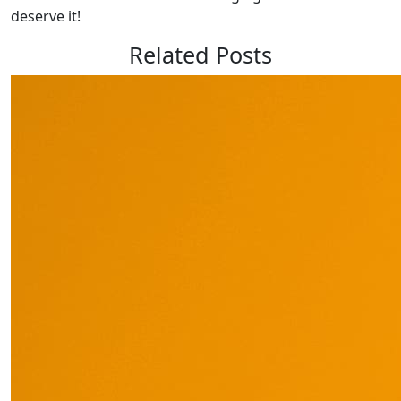
deserve it!
Related Posts