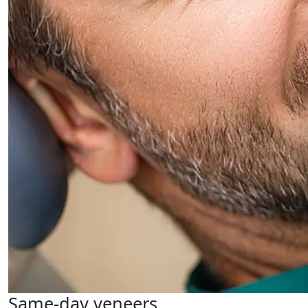
Same-day veneers