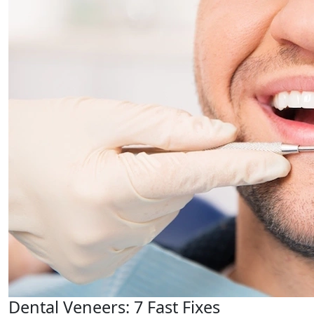
Dental Veneers: 7 Fast Fixes