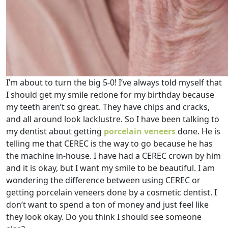
I’m about to turn the big 5-0! I’ve always told myself that
I should get my smile redone for my birthday because
my teeth aren’t so great. They have chips and cracks,
and all around look lacklustre. So I have been talking to
my dentist about getting
porcelain veneers
done. He is
telling me that CEREC is the way to go because he has
the machine in-house. I have had a CEREC crown by him
and it is okay, but I want my smile to be beautiful. I am
wondering the difference between using CEREC or
getting porcelain veneers done by a cosmetic dentist. I
don’t want to spend a ton of money and just feel like
they look okay. Do you think I should see someone