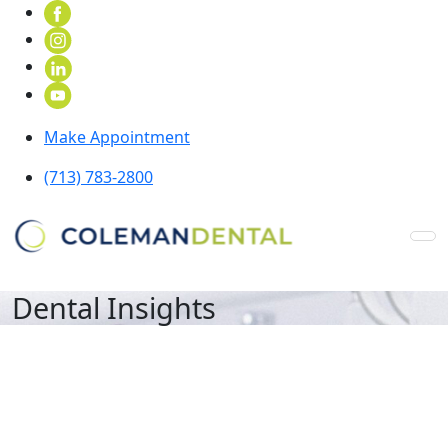
Make Appointment
(713) 783-2800
Dental Insights