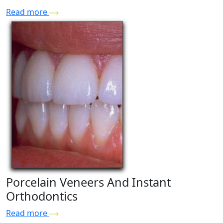
Read more
Porcelain Veneers And Instant
Orthodontics
Read more