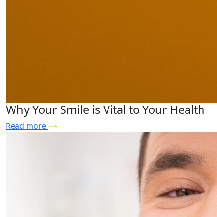
Why Your Smile is Vital to Your Health
Read more