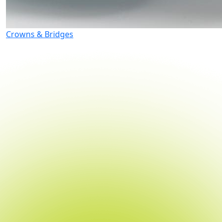
Crowns & Bridges