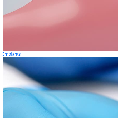
Implants