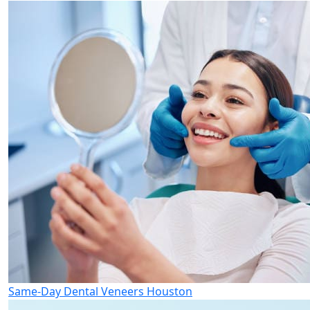
Same-Day Dental Veneers Houston