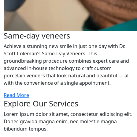
Same-day veneers
Achieve a stunning new smile in just one day with Dr.
Scott Coleman’s Same-Day Veneers. This
groundbreaking procedure combines expert care and
advanced in-house technology to craft custom
porcelain veneers that look natural and beautiful — all
with the convenience of a single appointment.
Read More
Explore Our Services
Lorem ipsum dolor sit amet, consectetur adipiscing elit.
Donec gravida magna enim, nec molestie magna
bibendum tempus.