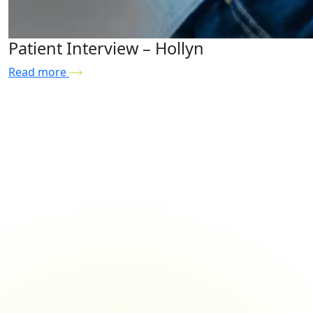
Patient Interview – Hollyn
Read more