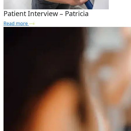
Patient Interview – Patricia
Read more