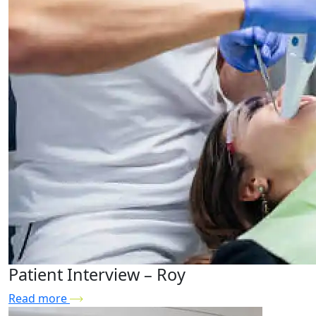
Patient Interview – Roy
Read more