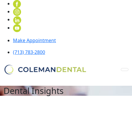
Make Appointment
(713) 783-2800
Dental Insights