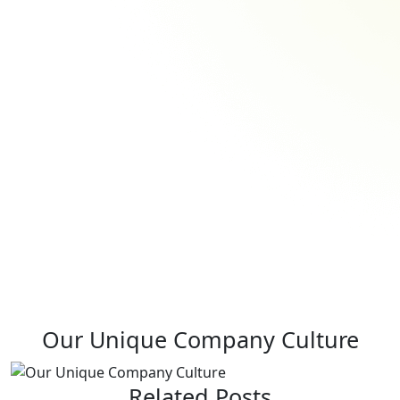
Our Unique Company Culture
Related Posts