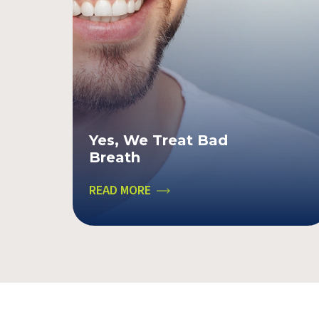
Yes, We Treat Bad
Breath
READ MORE