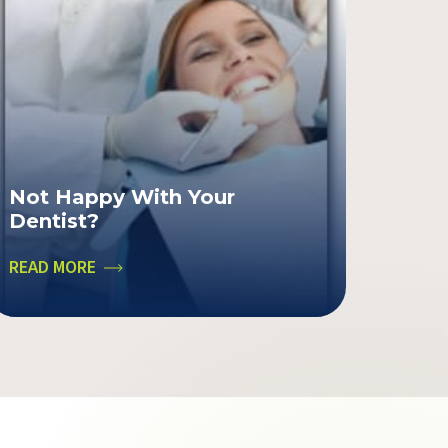
Not Happy With Your
Dentist?
READ MORE