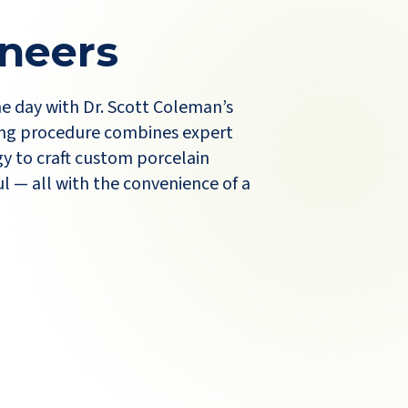
neers
ne day with Dr. Scott Coleman’s
ng procedure combines expert
y to craft custom porcelain
l — all with the convenience of a