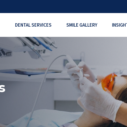
DENTAL SERVICES
SMILE GALLERY
INSIGH
s