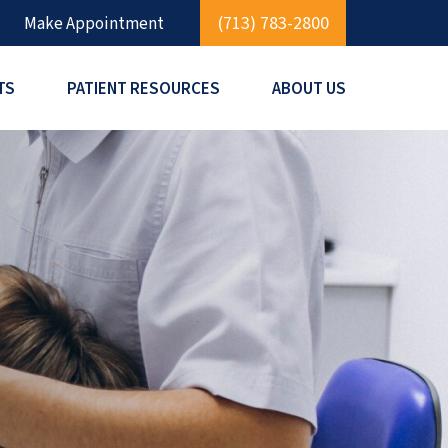
(713) 783-2800
Make Appointment
TS
PATIENT RESOURCES
ABOUT US