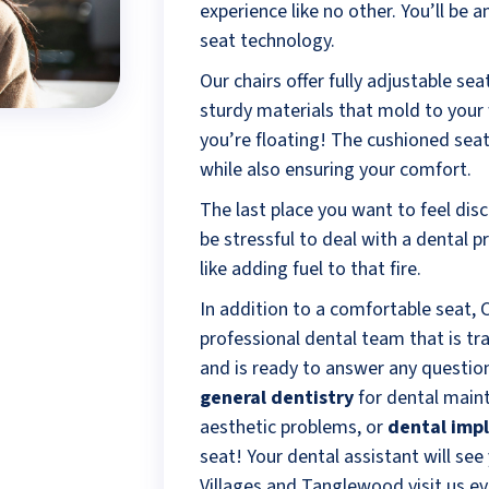
experience like no other. You’ll be 
seat technology.
Our chairs offer fully adjustable se
sturdy materials that mold to your w
you’re floating! The cushioned seats
while also ensuring your comfort.
The last place you want to feel disco
be stressful to deal with a dental 
like adding fuel to that fire.
In addition to a comfortable seat,
professional dental team that is tr
and is ready to answer any questi
general dentistry
for dental main
aesthetic problems, or
dental imp
seat! Your dental assistant will se
Villages and Tanglewood visit us ev