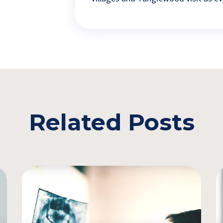
Related Posts