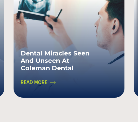
Dental Miracles Seen
And Unseen At
Coleman Dental
READ MORE