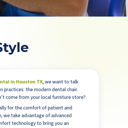
Style
tal in Houston TX
, we want to talk
n practices: the modern dental chair.
’t come from your local furniture store?
lly for the comfort of patient and
ice, we take advantage of advanced
fort technology to bring you an