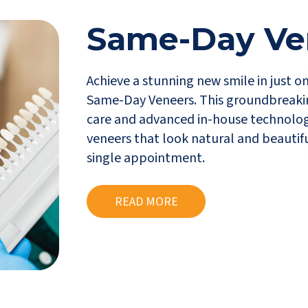
Same-Day Ve
Achieve a stunning new smile in just o
Same-Day Veneers. This groundbreaki
care and advanced in-house technolog
veneers that look natural and beautifu
single appointment.
READ MORE