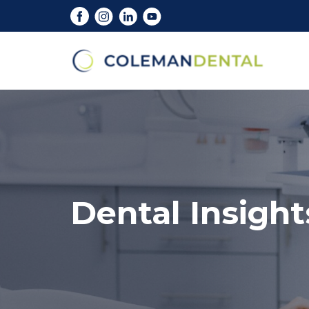
Dental Insight