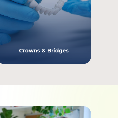
Crowns & Bridges