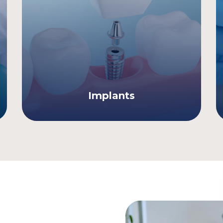
Implants