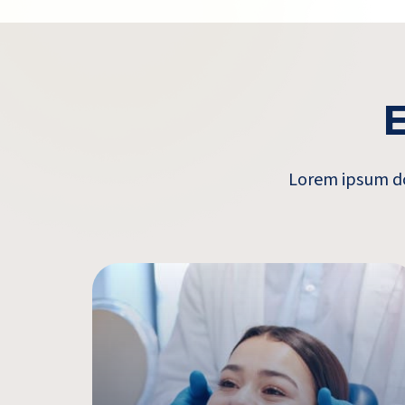
E
Lorem ipsum dol