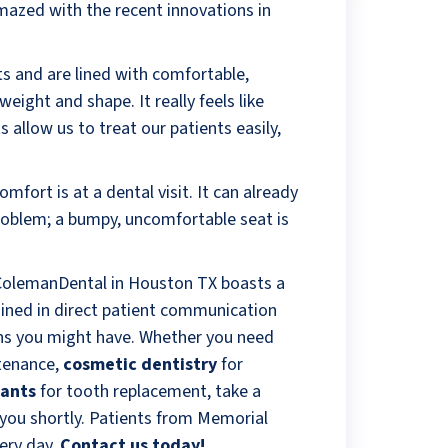
amazed with the recent innovations in
ats and are lined with comfortable,
eight and shape. It really feels like
 allow us to treat our patients easily,
mfort is at a dental visit. It can already
problem; a bumpy, uncomfortable seat is
 ColemanDental in Houston TX boasts a
ained in direct patient communication
ons you might have. Whether you need
tenance,
cosmetic dentistry
for
lants
for tooth replacement, take a
e you shortly. Patients from Memorial
ery day.
Contact us today!