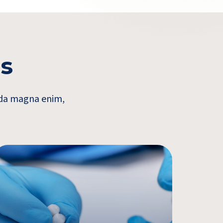
es
vida magna enim,