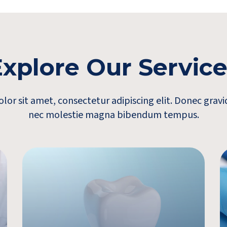
xplore Our Servic
or sit amet, consectetur adipiscing elit. Donec gra
nec molestie magna bibendum tempus.