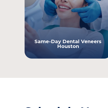
Same-Day Dental Veneers
Houston