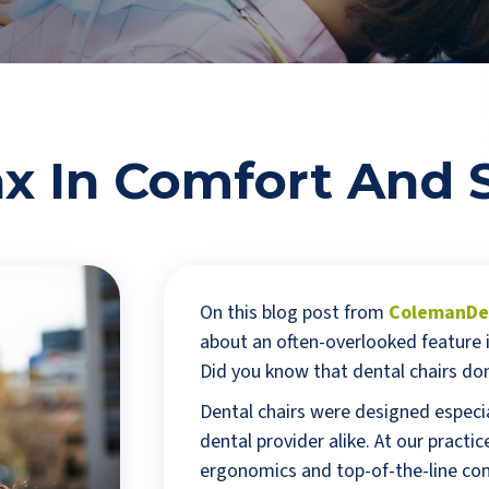
x In Comfort And 
On this blog post from
ColemanDen
about an often-overlooked feature i
Did you know that dental chairs don
Dental chairs were designed especia
dental provider alike. At our pract
ergonomics and top-of-the-line com