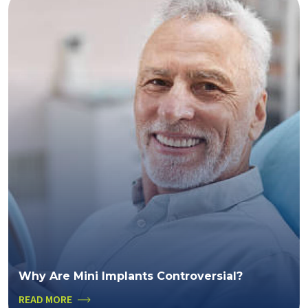
Why Are Mini Implants Controversial?
READ MORE