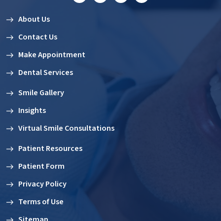
About Us
Contact Us
Make Appointment
Dental Services
Smile Gallery
Insights
Virtual Smile Consultations
Patient Resources
Patient Form
Privacy Policy
Terms of Use
Sitemap