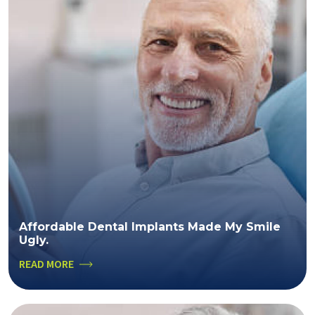
Affordable Dental Implants Made My Smile
Ugly.
READ MORE