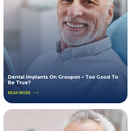
Dental Implants On Groupon – Too Good To
Be True?
READ MORE