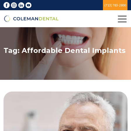
(713) 783-2800
Tag:
Affordable Dental Implants