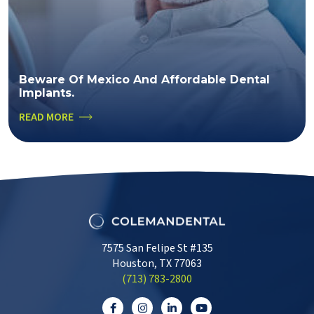
Beware Of Mexico And Affordable Dental
Implants.
READ MORE
7575 San Felipe St #135
Houston, TX 77063
‭(713) 783-2800‬