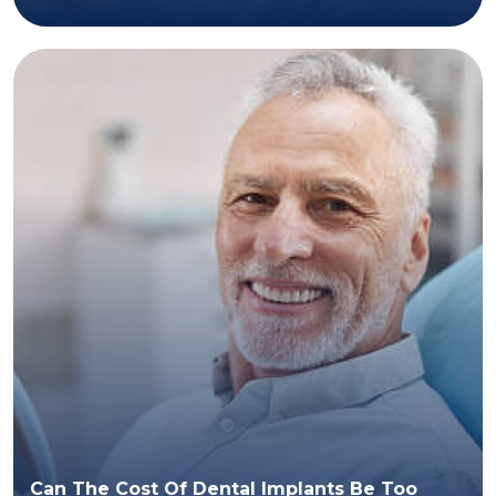
Can The Cost Of Dental Implants Be Too