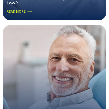
Low?
READ MORE