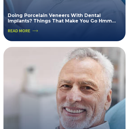
Doing Porcelain Veneers With Dental
Implants? Things That Make You Go Hmm…
READ MORE