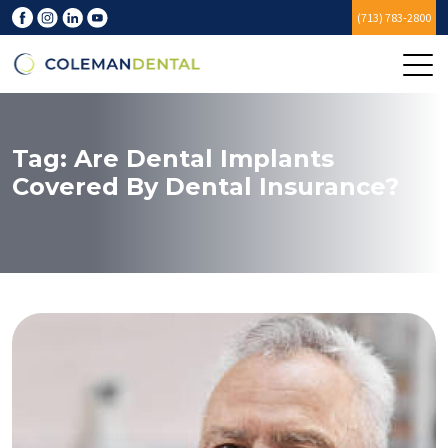
(713) 783-2800
Tag:
Are Dental Implants
Covered By Dental Insurance?