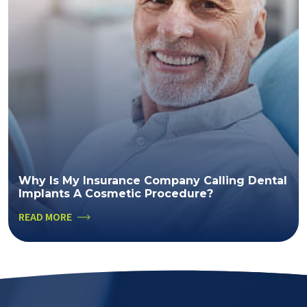
Why Is My Insurance Company Calling Dental
Implants A Cosmetic Procedure?
READ MORE