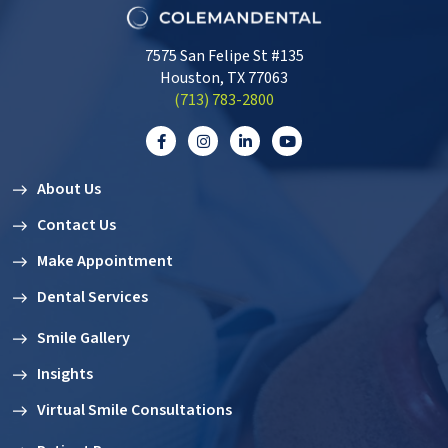
7575 San Felipe St #135
Houston, TX 77063
‭(713) 783-2800‬
About Us
Contact Us
Make Appointment
Dental Services
Smile Gallery
Insights
Virtual Smile Consultations