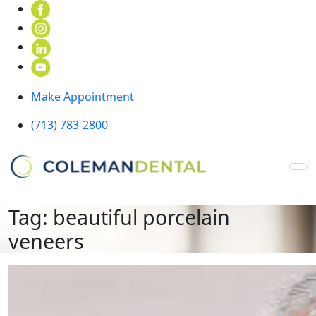
Make Appointment
(713) 783-2800
Tag:
beautiful porcelain
veneers