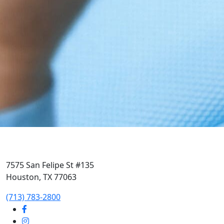
7575 San Felipe St #135
Houston, TX 77063
‭(713) 783-2800‬