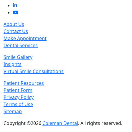
About Us
Contact Us
Make Appointment
Dental Services
Smile Gallery
Insights
Virtual Smile Consultations
Patient Resources
Patient Form
Privacy Policy
Terms of Use
Sitemap
Copyright ©2026
Coleman Dental
. All rights reserved.