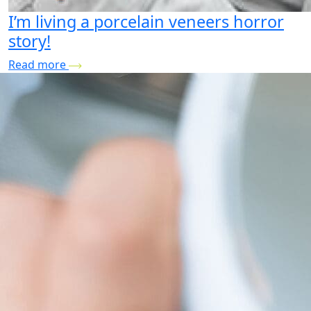
I’m living a porcelain veneers horror
story!
Read more