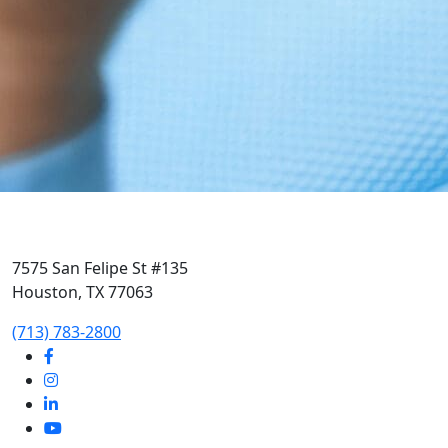
7575 San Felipe St #135
Houston, TX 77063
‭(713) 783-2800‬