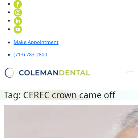
Make Appointment
(713) 783-2800
Tag:
CEREC crown came off