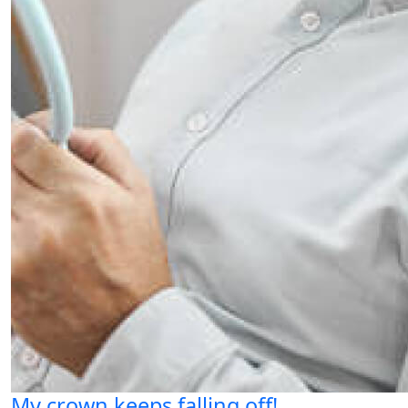
My crown keeps falling off!