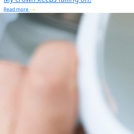
Read more