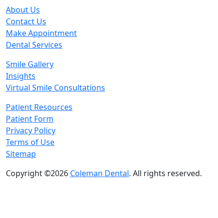
About Us
Contact Us
Make Appointment
Dental Services
Smile Gallery
Insights
Virtual Smile Consultations
Patient Resources
Patient Form
Privacy Policy
Terms of Use
Sitemap
Copyright ©2026
Coleman Dental
. All rights reserved.