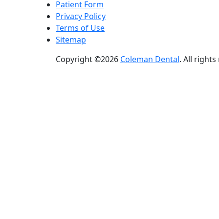
Patient Form
Privacy Policy
Terms of Use
Sitemap
Copyright ©2026
Coleman Dental
. All right