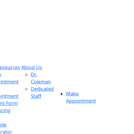
Resources
About Us
e
Dr.
intment
Coleman
Dedicated
Make
intment
Staff
Appointment
ent Form
ncing
s
ile
rator