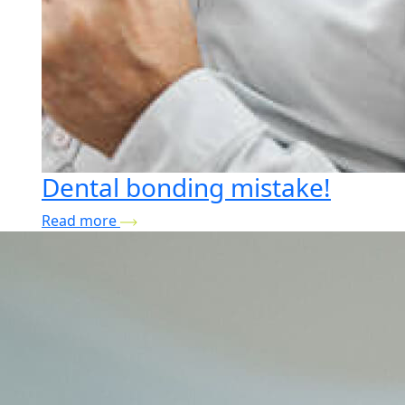
Dental bonding mistake!
Read more