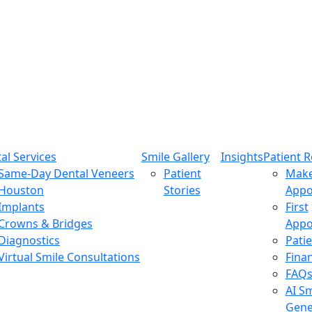
al Services
Smile Gallery
Insights
Patient 
Same-Day Dental Veneers
Patient
Mak
Houston
Stories
Appo
Implants
First
Crowns & Bridges
Appo
Diagnostics
Pati
Virtual Smile Consultations
Fina
FAQ
AI Sm
Gene