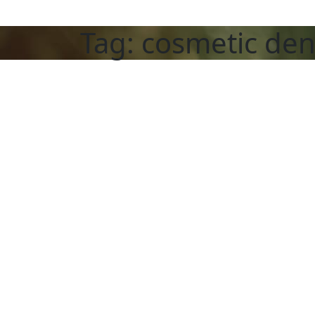
Tag:
cosmetic den