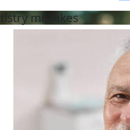
tistry mistakes