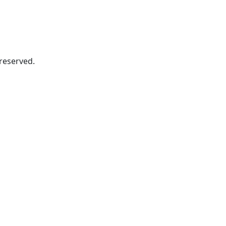
s reserved.