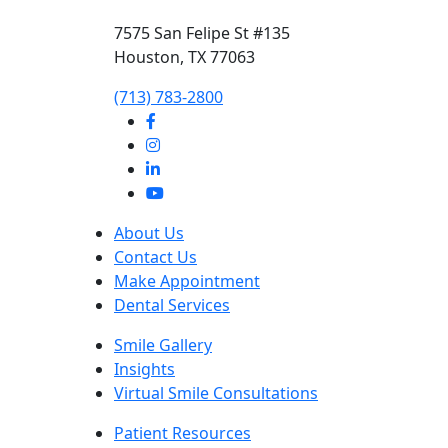
7575 San Felipe St #135
Houston, TX 77063
‭(713) 783-2800‬
About Us
Contact Us
Make Appointment
Dental Services
Smile Gallery
Insights
Virtual Smile Consultations
Patient Resources