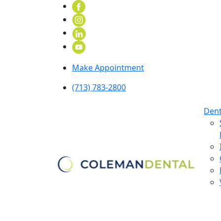
Make Appointment
(713) 783-2800
Dent