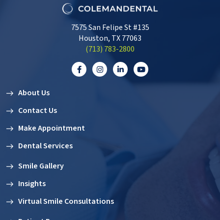
7575 San Felipe St #135
Houston, TX 77063
‭(713) 783-2800‬
About Us
Contact Us
Make Appointment
Dental Services
Smile Gallery
Insights
Virtual Smile Consultations