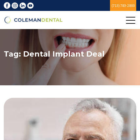
(713) 783-2800
Tag:
Dental Implant Deal