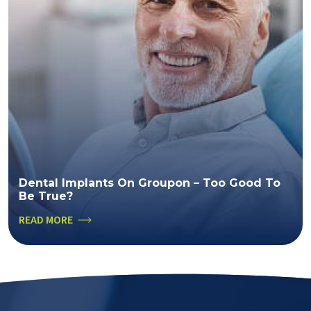
Dental Implants On Groupon – Too Good To
Be True?
READ MORE