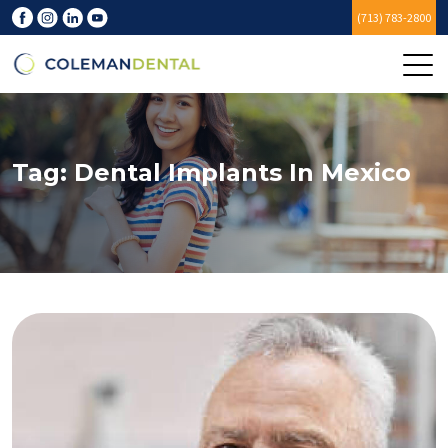
(713) 783-2800
Tag:
Dental Implants In Mexico