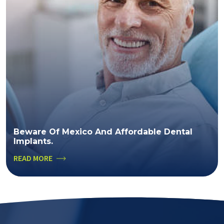
Beware Of Mexico And Affordable Dental
Implants.
READ MORE