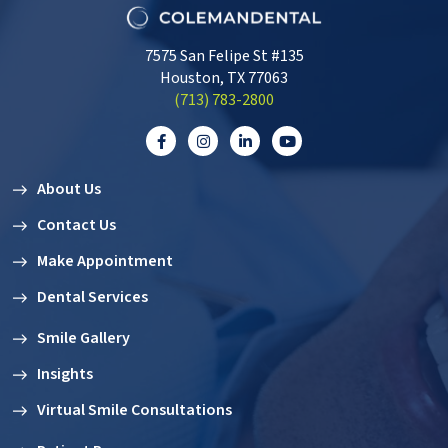
7575 San Felipe St #135
Houston, TX 77063
‭(713) 783-2800‬
About Us
Contact Us
Make Appointment
Dental Services
Smile Gallery
Insights
Virtual Smile Consultations