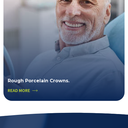
Rough Porcelain Crowns.
READ MORE