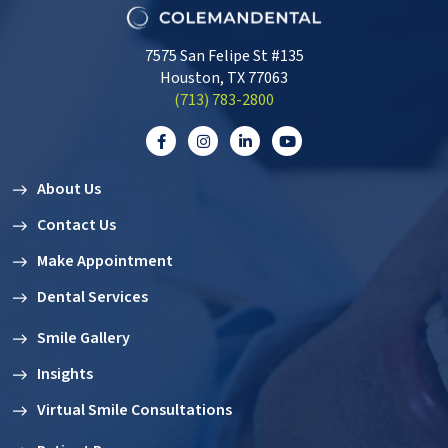
7575 San Felipe St #135
Houston, TX 77063
‭(713) 783-2800‬
About Us
Contact Us
Make Appointment
Dental Services
Smile Gallery
Insights
Virtual Smile Consultations