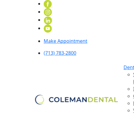
Make Appointment
(713) 783-2800
Dent