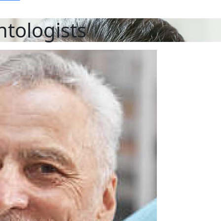
ntologists