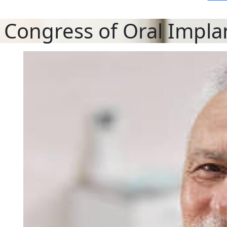
 Congress of Oral Impla