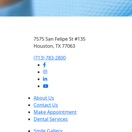
7575 San Felipe St #135
Houston, TX 77063
‭(713) 783-2800‬
About Us
Contact Us
Make Appointment
Dental Services
Smile Gallery