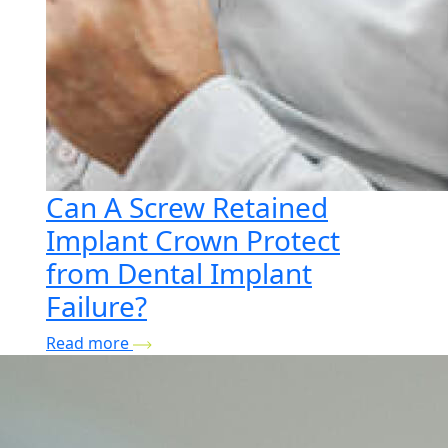
Can A Screw Retained
Implant Crown Protect
from Dental Implant
Failure?
Read more