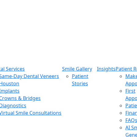
al Services
Smile Gallery
Insights
Patient 
Same-Day Dental Veneers
Patient
Mak
Houston
Stories
Appo
Implants
First
Crowns & Bridges
Appo
Diagnostics
Pati
Virtual Smile Consultations
Fina
FAQ
AI Sm
Gene