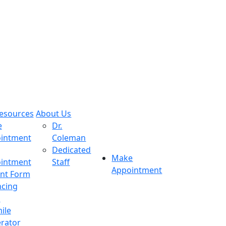
Resources
About Us
e
Dr.
intment
Coleman
Dedicated
Make
intment
Staff
Appointment
ent Form
ncing
s
ile
rator