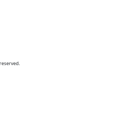
s reserved.