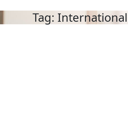
Tag:
International