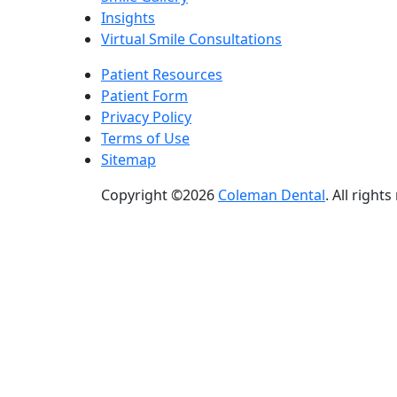
Insights
Virtual Smile Consultations
Patient Resources
Patient Form
Privacy Policy
Terms of Use
Sitemap
Copyright ©2026
Coleman Dental
. All right