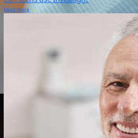
Read more