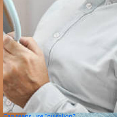
Can teens use Invisalign?