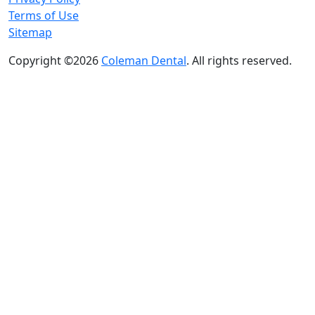
Terms of Use
Sitemap
Copyright ©2026
Coleman Dental
. All rights reserved.