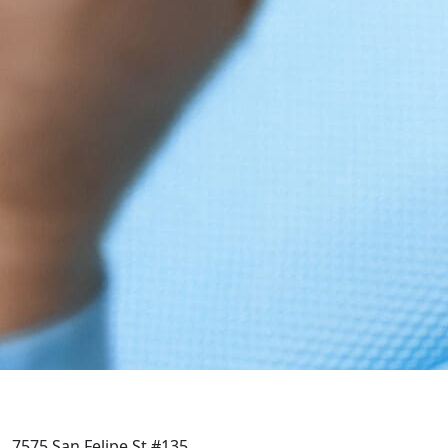
7575 San Felipe St #135