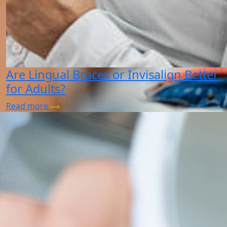
Are Lingual Braces or Invisalign Better
for Adults?
Read more