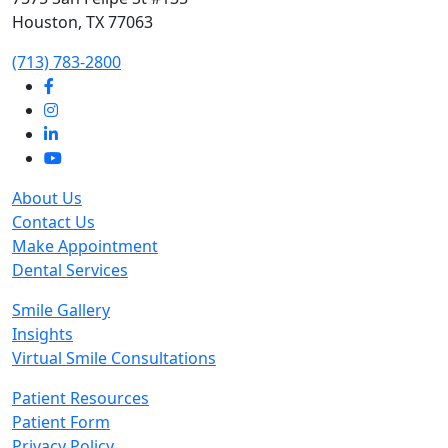
Houston, TX 77063
‭(713) 783-2800‬
About Us
Contact Us
Make Appointment
Dental Services
Smile Gallery
Insights
Virtual Smile Consultations
Patient Resources
Patient Form
Privacy Policy