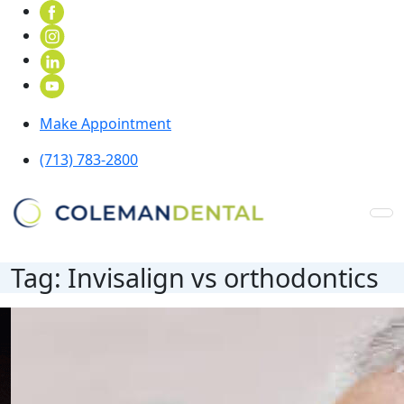
Make Appointment
(713) 783-2800
Tag:
Invisalign vs orthodontics