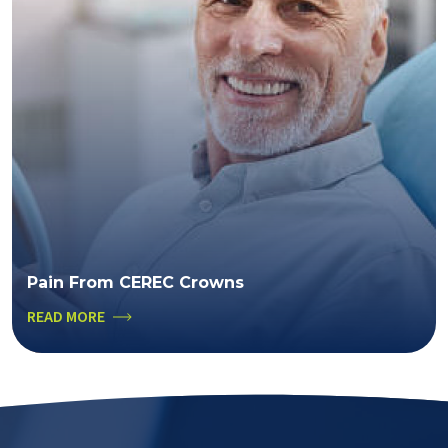
Pain From CEREC Crowns
READ MORE