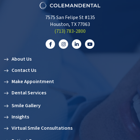
7575 San Felipe St #135
Houston, TX 77063
‭(713) 783-2800‬
About Us
Contact Us
Make Appointment
Dental Services
Smile Gallery
Insights
Virtual Smile Consultations