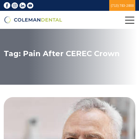
(713) 783-2800
Tag:
Pain After CEREC Crown