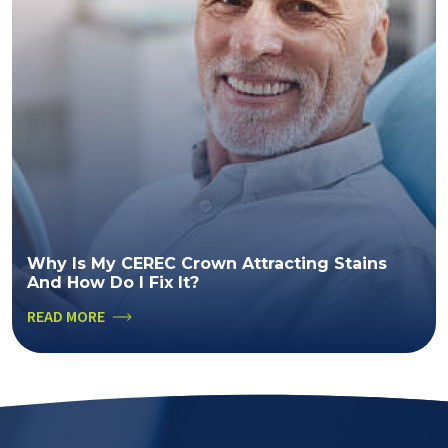
Why Is My CEREC Crown Attracting Stains
And How Do I Fix It?
READ MORE