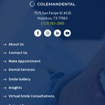
7575 San Felipe St #135
Houston, TX 77063
‭(713) 783-2800‬
About Us
Contact Us
Make Appointment
Dental Services
Smile Gallery
Insights
Virtual Smile Consultations