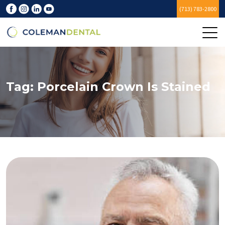
(713) 783-2800
Tag:
Porcelain Crown Is Stained