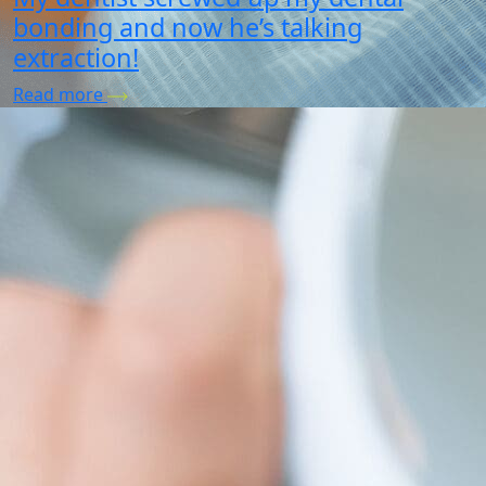
bonding and now he’s talking
extraction!
Read more