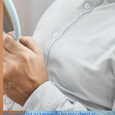
My dentist screwed up my dental