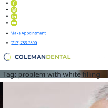
Make Appointment
(713) 783-2800
Tag:
problem with white filling