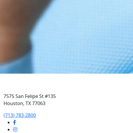
7575 San Felipe St #135
Houston, TX 77063
‭(713) 783-2800‬