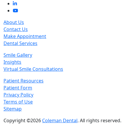
About Us
Contact Us
Make Appointment
Dental Services
Smile Gallery
Insights
Virtual Smile Consultations
Patient Resources
Patient Form
Privacy Policy
Terms of Use
Sitemap
Copyright ©2026
Coleman Dental
. All rights reserved.