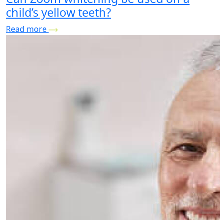
child’s yellow teeth?
Read more