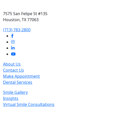
7575 San Felipe St #135
Houston, TX 77063
‭(713) 783-2800‬
About Us
Contact Us
Make Appointment
Dental Services
Smile Gallery
Insights
Virtual Smile Consultations