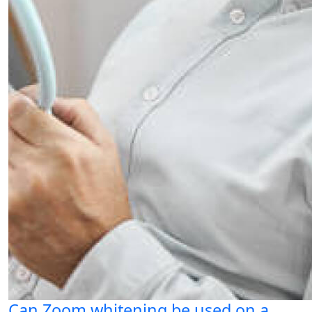
Can Zoom whitening be used on a