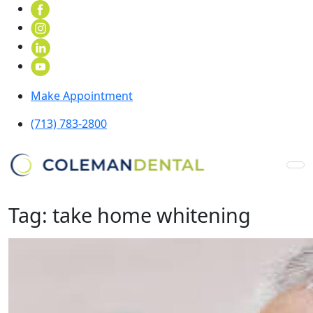
Make Appointment
(713) 783-2800
Tag:
take home whitening