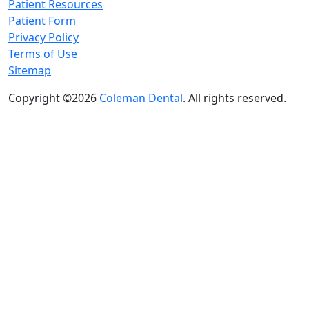
Patient Resources
Patient Form
Privacy Policy
Terms of Use
Sitemap
Copyright ©2026
Coleman Dental
. All rights reserved.