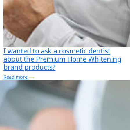
I wanted to ask a cosmetic dentist
about the Premium Home Whitening
brand products?
Read more