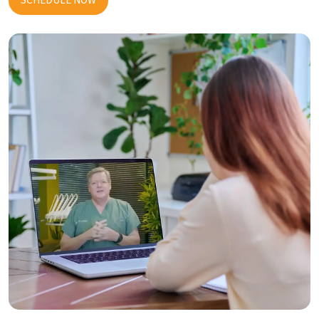
SCHEDULE NOW