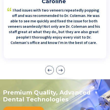
Caroline
I had issues with two veneers repeatedly popping
off and was recommended to Dr. Coleman. He was
able to see me quickly and fixed the issue for both
veneers seamlessly! Not only are Dr. Coleman and his
staff great at what they do, but they are also great
people! I thoroughly enjoy every visit to Dr.
Coleman’s office and know I’m in the best of care.
Premium Quality, Advanced
Dental Technologies