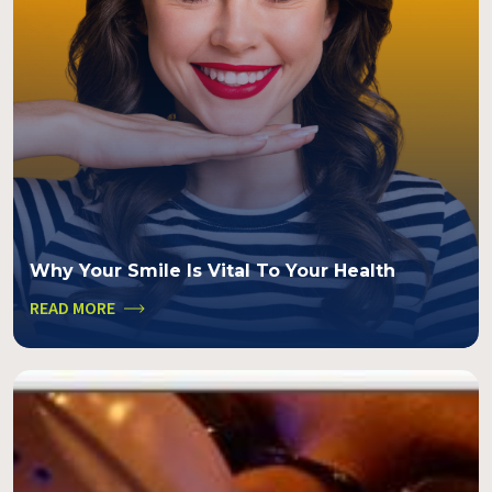
Why Your Smile Is Vital To Your Health
READ MORE