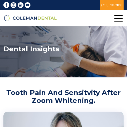
(713) 783-2800
Dental Insights
Tooth Pain And Sensitvity After
Zoom Whitening.