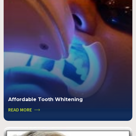
Affordable Tooth Whitening
READ MORE