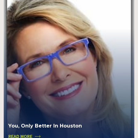
You, Only Better In Houston
READ MORE