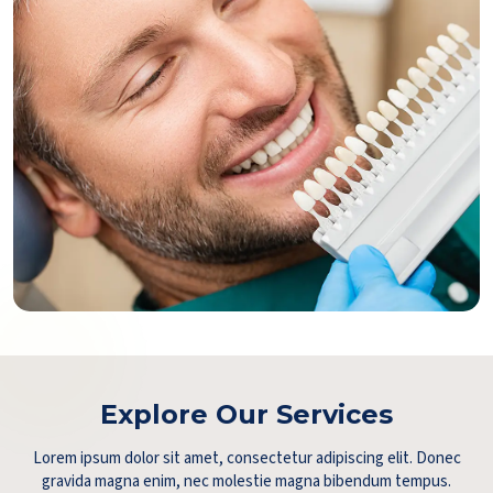
Explore Our Services
Lorem ipsum dolor sit amet, consectetur adipiscing elit. Donec
gravida magna enim, nec molestie magna bibendum tempus.