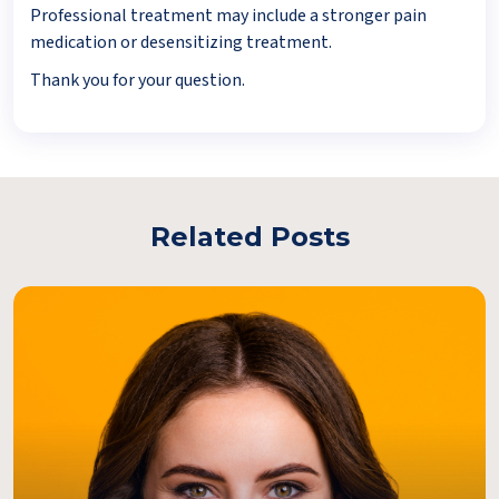
Professional treatment may include a stronger pain
medication or desensitizing treatment.
Thank you for your question.
Related Posts