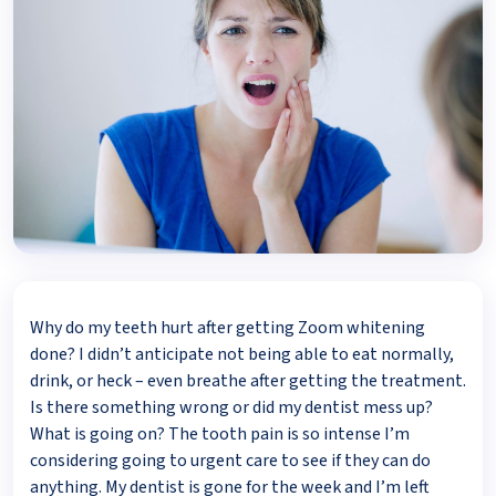
Why do my teeth hurt after getting Zoom whitening
done? I didn’t anticipate not being able to eat normally,
drink, or heck – even breathe after getting the treatment.
Is there something wrong or did my dentist mess up?
What is going on? The tooth pain is so intense I’m
considering going to urgent care to see if they can do
anything. My dentist is gone for the week and I’m left