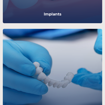
Implants