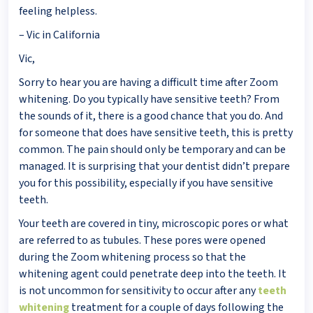
feeling helpless.
– Vic in California
Vic,
Sorry to hear you are having a difficult time after Zoom
whitening. Do you typically have sensitive teeth? From
the sounds of it, there is a good chance that you do. And
for someone that does have sensitive teeth, this is pretty
common. The pain should only be temporary and can be
managed. It is surprising that your dentist didn’t prepare
you for this possibility, especially if you have sensitive
teeth.
Your teeth are covered in tiny, microscopic pores or what
are referred to as tubules. These pores were opened
during the Zoom whitening process so that the
whitening agent could penetrate deep into the teeth. It
is not uncommon for sensitivity to occur after any
teeth
whitening
treatment for a couple of days following the