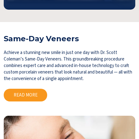
Same-Day Veneers
Achieve a stunning new smile in just one day with Dr. Scott
Coleman’s Same-Day Veneers. This groundbreaking procedure
combines expert care and advanced in-house technology to craft
custom porcelain veneers that look natural and beautiful — all with
the convenience of a single appointment.
READ MORE