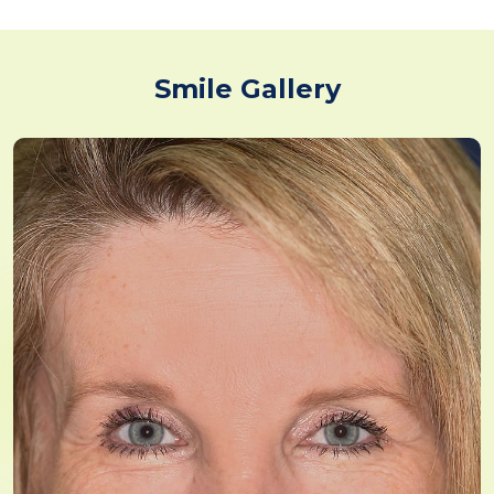
Smile Gallery