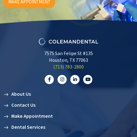
MAKE APPOINTMENT
7575 San Felipe St #135
Houston, TX 77063
‭(713) 783-2800‬
About Us
Contact Us
Make Appointment
Dental Services