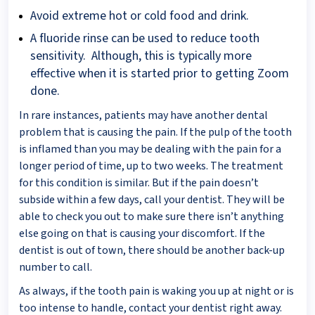
Avoid extreme hot or cold food and drink.
A fluoride rinse can be used to reduce tooth
sensitivity. Although, this is typically more
effective when it is started prior to getting Zoom
done.
In rare instances, patients may have another dental
problem that is causing the pain. If the pulp of the tooth
is inflamed than you may be dealing with the pain for a
longer period of time, up to two weeks. The treatment
for this condition is similar. But if the pain doesn’t
subside within a few days, call your dentist. They will be
able to check you out to make sure there isn’t anything
else going on that is causing your discomfort. If the
dentist is out of town, there should be another back-up
number to call.
As always, if the tooth pain is waking you up at night or is
too intense to handle, contact your dentist right away.