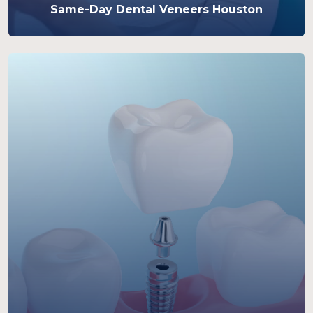
Same-Day Dental Veneers Houston