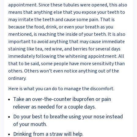
appointment. Since these tubules were opened, this also
means that anything else that you expose your teeth to
may irritate the teeth and cause some pain. That is
because the food, drink, or even your breath as you
mentioned, is reaching the inside of your teeth. It is also
important to avoid anything that may cause immediate
staining like tea, red wine, and berries for several days
immediately following the whitening appointment. All
that to be said, some people have more sensitivity than
others. Others won’t even notice anything out of the
ordinary.
Here is what you can do to manage the discomfort.
Take an over-the-counter ibuprofen or pain
reliever as needed for a couple days.
Do your best to breathe using your nose instead
of your mouth.
Drinking from a straw will help.