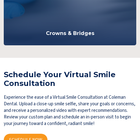
Crowns & Bridges
Schedule Your Virtual Smile
Consultation
Experience the ease of a Virtual Smile Consultation at Coleman
Dental. Upload a close-up smile selfie, share your goals or concerns,
and receive a personalized video with expert recommendations.
Review your custom plan and schedule an in-person visit to begin
your journey toward a confident, radiant smile!