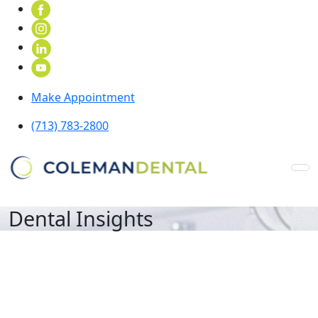
Make Appointment
(713) 783-2800
Dental Insights