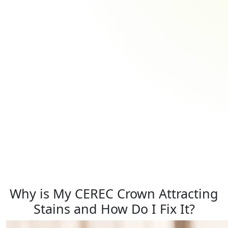
Why is My CEREC Crown Attracting
Stains and How Do I Fix It?