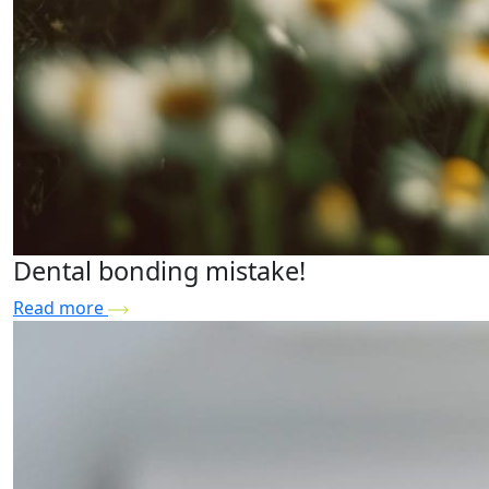
Dental bonding mistake!
Read more