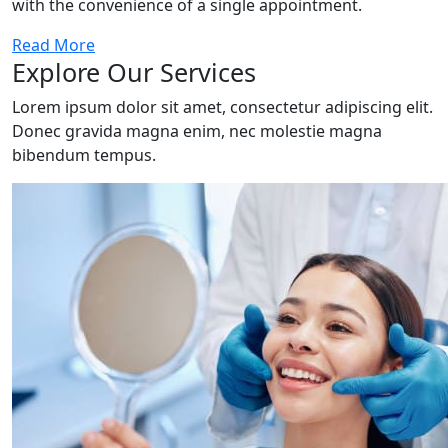
with the convenience of a single appointment.
Read More
Explore Our Services
Lorem ipsum dolor sit amet, consectetur adipiscing elit.
Donec gravida magna enim, nec molestie magna
bibendum tempus.