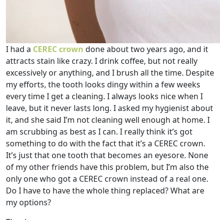
I had a
CEREC crown
done about two years ago, and it
attracts stain like crazy. I drink coffee, but not really
excessively or anything, and I brush all the time. Despite
my efforts, the tooth looks dingy within a few weeks
every time I get a cleaning. I always looks nice when I
leave, but it never lasts long. I asked my hygienist about
it, and she said I’m not cleaning well enough at home. I
am scrubbing as best as I can. I really think it’s got
something to do with the fact that it’s a CEREC crown.
It’s just that one tooth that becomes an eyesore. None
of my other friends have this problem, but I’m also the
only one who got a CEREC crown instead of a real one.
Do I have to have the whole thing replaced? What are
my options?