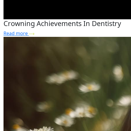
Crowning Achievements In Dentistry
Read more