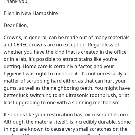
Thank you,
Ellen in New Hampshire
Dear Ellen,
Crowns, in general, can be made out of many materials,
and CEREC crowns are no exception. Regardless of
whether you have the kind that is created in the office
or in a lab, it’s possible to attract stains like you’re
getting. Home care is certainly a factor, and your
hygienist was right to mention it. It’s not necessarily a
matter of scrubbing hard either, as that can hurt your
gums, as well as the neighboring teeth. You might have
better luck switching to an ultrasonic toothbrush, or at
least upgrading to one with a spinning mechanism.
It sounds like your restoration has microscratches on it.
Although the material, itself, is incredibly durable, some
things are known to cause very small scratches on the