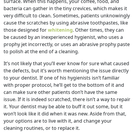
surface. When this happens, your coffee, food, and
bacteria can gather in the tiny crevices, which makes it
very difficult to clean. Sometimes, patients unknowingly
cause the scratches by using abrasive toothpastes, like
those designed for
whitening
. Other times, they can
be caused by an inexperienced hygienist, who uses a
prophy jet incorrectly, or uses an abrasive prophy paste
to polish at the end of a cleaning.
It’s not likely that you’ll ever know for sure what caused
the defects, but it’s worth mentioning the issue directly
to your dentist. If one of his hygienists isn’t familiar
with proper protocol, he’ll get to the bottom of it and
can make sure other patients don’t have the same
issue. If it is indeed scratched, there isn’t a way to repair
it. Your dentist may be able to buff it out some, but it
won’t look like it did when it was new. Aside from that,
your options are to live with it, and change your
cleaning routines, or to replace it.