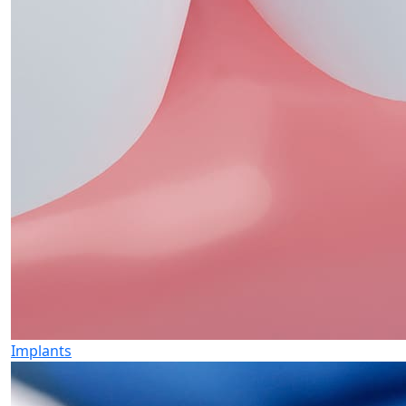
Implants