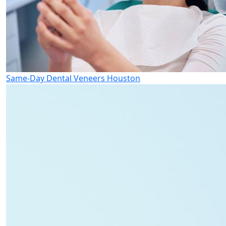
Same-Day Dental Veneers Houston