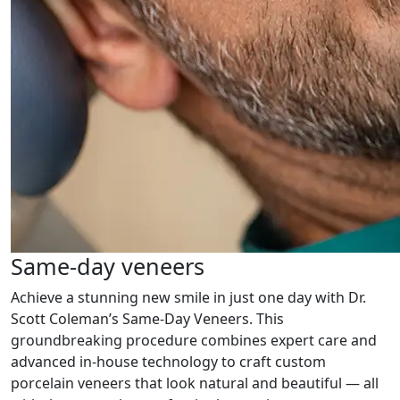
Same-day veneers
Achieve a stunning new smile in just one day with Dr.
Scott Coleman’s Same-Day Veneers. This
groundbreaking procedure combines expert care and
advanced in-house technology to craft custom
porcelain veneers that look natural and beautiful — all