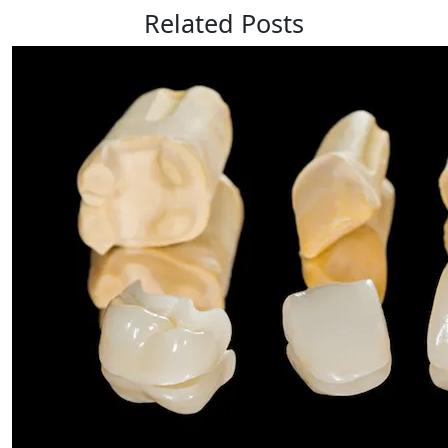
Related Posts