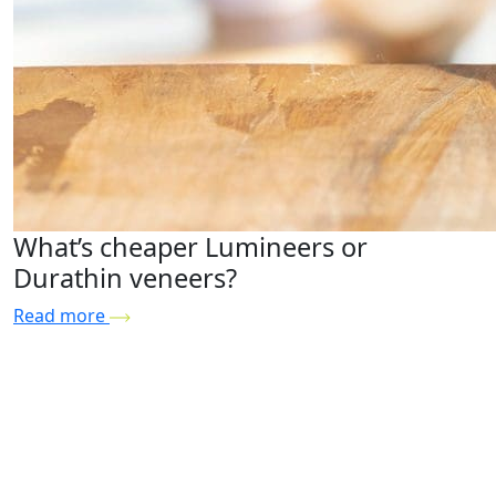
What’s cheaper Lumineers or
Durathin veneers?
Read more