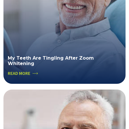
My Teeth Are Tingling After Zoom
Whitening
READ MORE