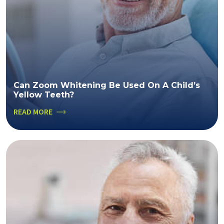
Can Zoom Whitening Be Used On A Child’s
Yellow Teeth?
READ MORE