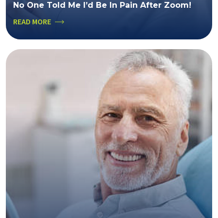
No One Told Me I’d Be In Pain After Zoom!
READ MORE