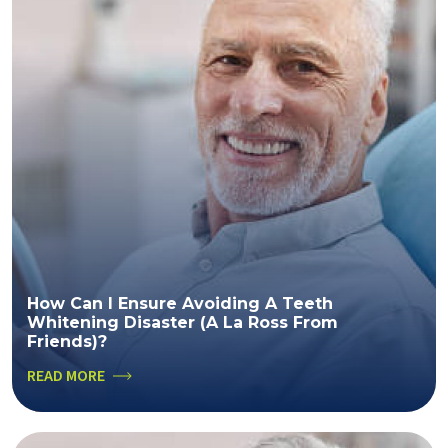
How Can I Ensure Avoiding A Teeth
Whitening Disaster (a La Ross From
Friends)?
READ MORE