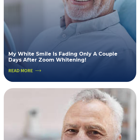
My White Smile Is Fading Only A Couple
Days After Zoom Whitening!
READ MORE