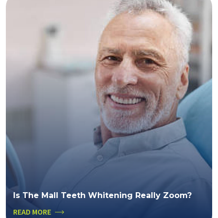
Is The Mall Teeth Whitening Really Zoom?
READ MORE