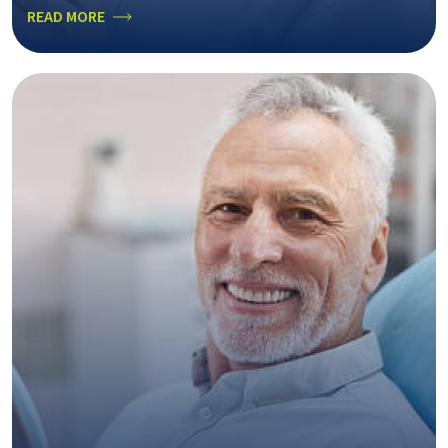
READ MORE