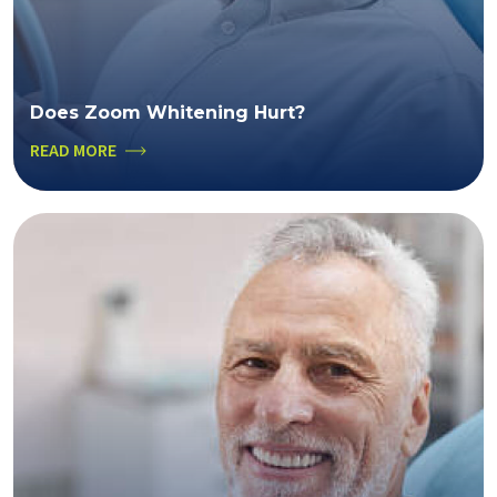
Does Zoom Whitening Hurt?
READ MORE