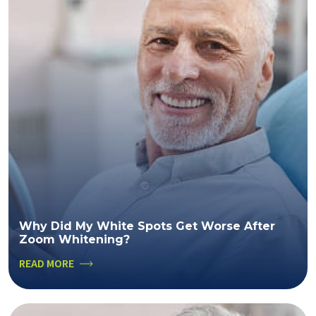
Why Did My White Spots Get Worse After
Zoom Whitening?
READ MORE