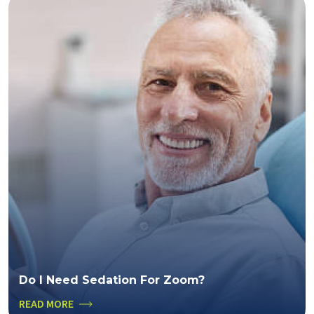
Do I Need Sedation For Zoom?
READ MORE