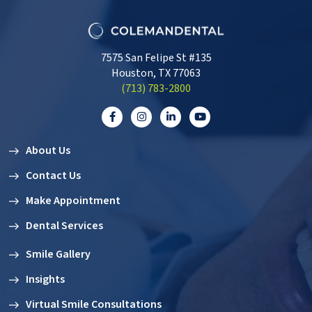
7575 San Felipe St #135
Houston, TX 77063
‭(713) 783-2800‬
About Us
Contact Us
Make Appointment
Dental Services
Smile Gallery
Insights
Virtual Smile Consultations