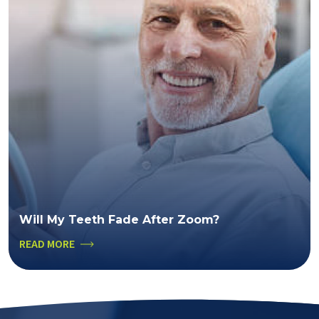
Will My Teeth Fade After Zoom?
READ MORE