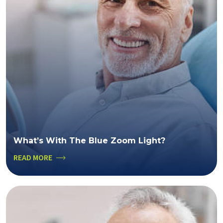
What’s With The Blue Zoom Light?
READ MORE