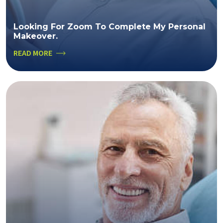
Looking For Zoom To Complete My Personal
Makeover.
READ MORE