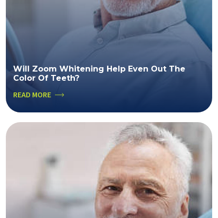
Will Zoom Whitening Help Even Out The
Color Of Teeth?
READ MORE