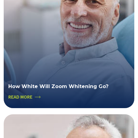
How White Will Zoom Whitening Go?
READ MORE