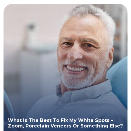
What Is The Best To Fix My White Spots –
Zoom, Porcelain Veneers Or Something Else?