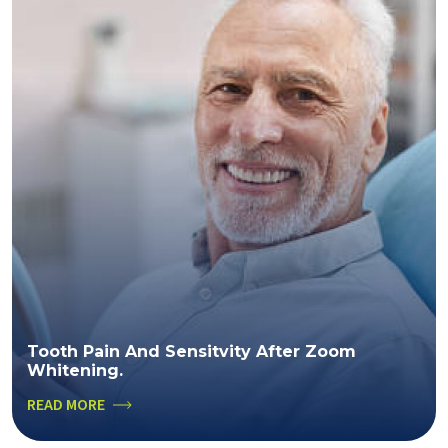
Tooth Pain And Sensitvity After Zoom
Whitening.
READ MORE