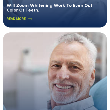
Will Zoom Whitening Work To Even Out
Color Of Teeth.
READ MORE