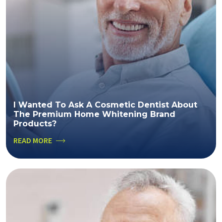
I Wanted To Ask A Cosmetic Dentist About
The Premium Home Whitening Brand
Products?
READ MORE