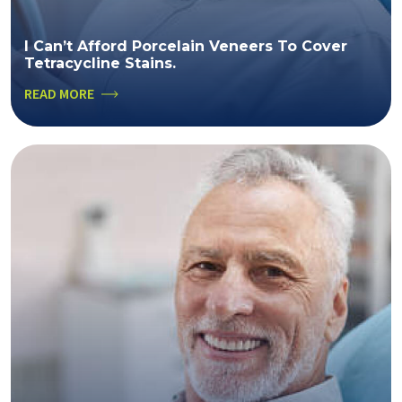
I Can’t Afford Porcelain Veneers To Cover
Tetracycline Stains.
READ MORE