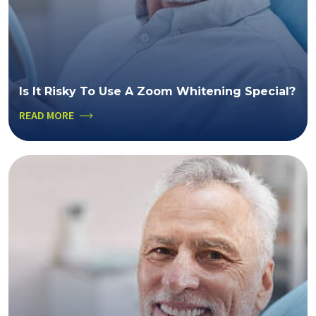
Is It Risky To Use A Zoom Whitening Special?
READ MORE