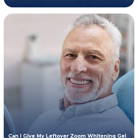
Can I Give My Leftover Zoom Whitening Gel