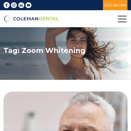
(713) 783-2800
Tag:
Zoom Whitening