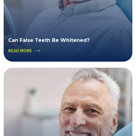
Can False Teeth Be Whitened?
READ MORE