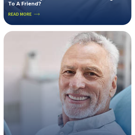
To A Friend?
READ MORE