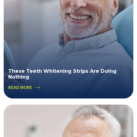
These Teeth Whitening Strips Are Doing
Nothing
READ MORE