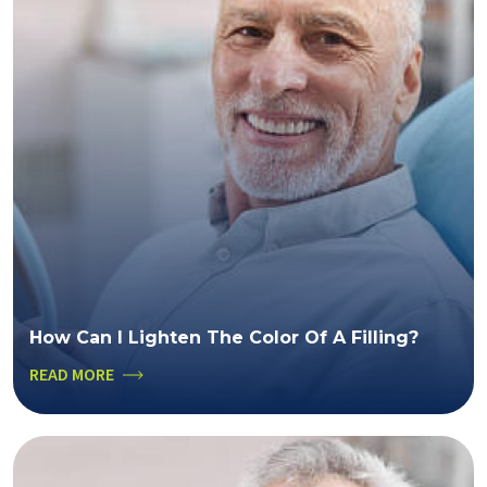
How Can I Lighten The Color Of A Filling?
READ MORE